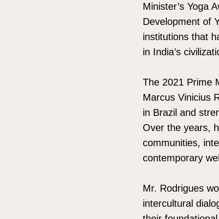
Minister’s Yoga A
Development of Y
institutions that 
in India’s civilizat
The 2021 Prime M
Marcus Vinicius R
in Brazil and str
Over the years, h
communities, inte
contemporary wel
Mr. Rodrigues wor
intercultural dia
their foundationa