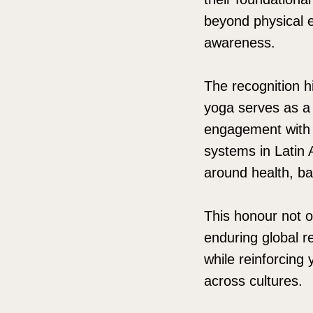
beyond physical ex
awareness.
The recognition h
yoga serves as a 
engagement with 
systems in Latin
around health, b
This honour not o
enduring global r
while reinforcing
across cultures.