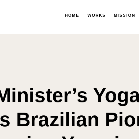
HOME
HOME
WORKS
WORKS
MISSION
MISSION
Minister’s Yog
 Brazilian Pio