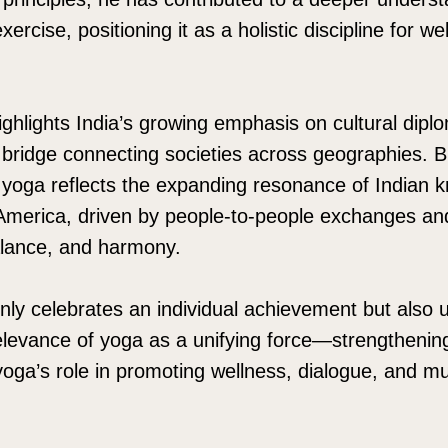
ercise, positioning it as a holistic discipline for we
ighlights India’s growing emphasis on cultural dip
bridge connecting societies across geographies. Bra
yoga reflects the expanding resonance of Indian 
 America, driven by people-to-people exchanges an
alance, and harmony.
nly celebrates an individual achievement but also 
elevance of yoga as a unifying force—strengthening 
 yoga’s role in promoting wellness, dialogue, and m