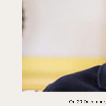
On 20 December, P