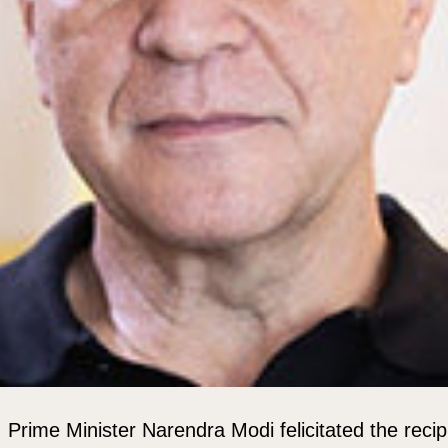
rime Minister Narendra Modi felicitated the recip