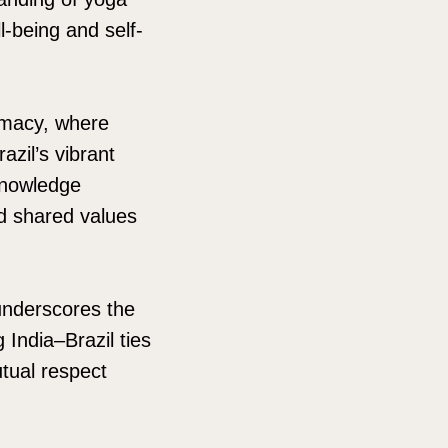
ll-being and self-
lomacy, where
zil’s vibrant
knowledge
d shared values
underscores the
India–Brazil ties
utual respect