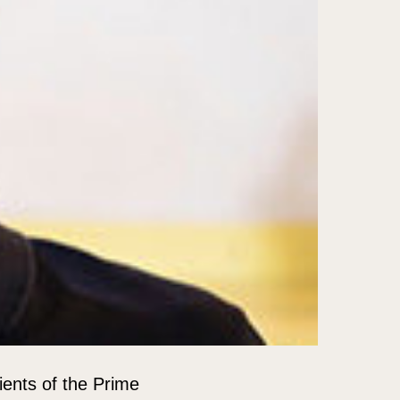
ients of the Prime