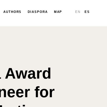
PARTICIPATE
AUTHORS
DIASPORA
DIASPORA
MAP
MAP
REPORTS
EN
ES
a Award
neer for