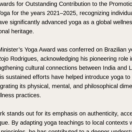
wards for Outstanding Contribution to the Promoti
oga for the years 2021–2025, recognizing individu
have significantly advanced yoga as a global wellne
ional heritage.
inister’s Yoga Award was conferred on Brazilian 
ojo Rodrigues, acknowledging his pioneering role 
engthening cultural connections between India and 
is sustained efforts have helped introduce yoga to
grating its physical, mental, and philosophical dime
lness practices.
k stands out for its emphasis on authenticity, acces
logue. By adapting yoga teachings to local contexts 
l principles, he has contributed to a deeper unders