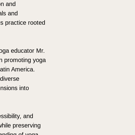
on and
als and
ss practice rooted
yoga educator Mr.
in promoting yoga
Latin America.
 diverse
nsions into
sibility, and
while preserving
tanding of yoga