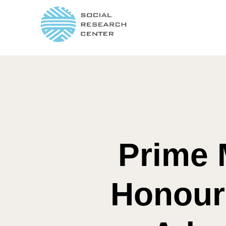
Prime 
Honours