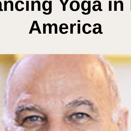
ncing Yoga in 
America