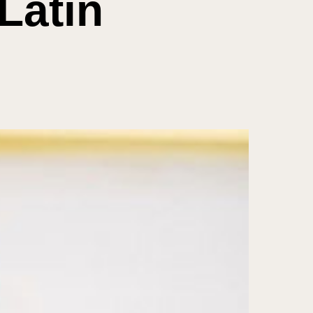
Latin