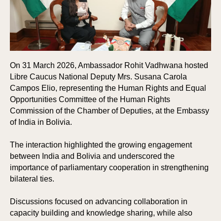
On 31 March 2026, Ambassador Rohit Vadhwana hosted
Libre Caucus National Deputy Mrs. Susana Carola
Campos Elio, representing the Human Rights and Equal
Opportunities Committee of the Human Rights
Commission of the Chamber of Deputies, at the Embassy
of India in Bolivia.
The interaction highlighted the growing engagement
between India and Bolivia and underscored the
importance of parliamentary cooperation in strengthening
bilateral ties.
Discussions focused on advancing collaboration in
capacity building and knowledge sharing, while also