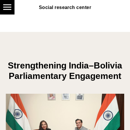
Social research center
Social research center
Strengthening India–Bolivia
Parliamentary Engagement