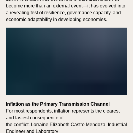
become more than an external event—it has evolved into
a revealing test of resilience, governance capacity, and
economic adaptability in developing economies.
Inflation as the Primary Transmission Channel
For most respondents, inflation represents the clearest
and fastest consequence of
the conflict. Lorraine Elizabeth Castro Mendoza, Industrial
Engineer and Laboratory