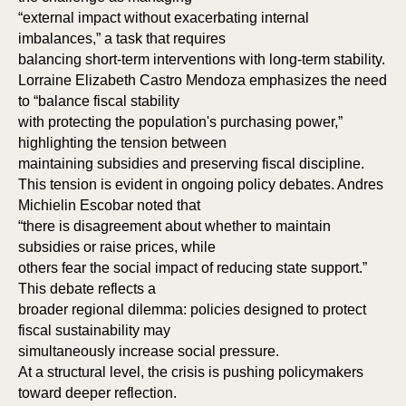
“external impact without exacerbating internal
SI
SI
imbalances,” a task that requires
balancing short-term interventions with long-term stability.
Lorraine Elizabeth Castro Mendoza emphasizes the need
to “balance fiscal stability
with protecting the population's purchasing power,”
highlighting the tension between
maintaining subsidies and preserving fiscal discipline.
This tension is evident in ongoing policy debates. Andres
Michielin Escobar noted that
“there is disagreement about whether to maintain
subsidies or raise prices, while
others fear the social impact of reducing state support.”
This debate reflects a
broader regional dilemma: policies designed to protect
fiscal sustainability may
simultaneously increase social pressure.
At a structural level, the crisis is pushing policymakers
toward deeper reflection.