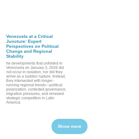
Venezuela at a Critical
Juncture: Expert
Perspectives on Political
Change and Regional
Stability
he developments that unfolded in
Venezuela on January 3, 2026 did
not occur in isolation, nor did they
arrive as a sudden rupture. Instead,
they intersected with longer-
running regional trends—political
polarization, contested governance,
migration pressures, and renewed
strategic competition in Latin
America.
Show more