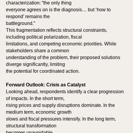
characterization: “the only thing
everyone agrees on is the diagnosis… but ‘how to
respond’ remains the
battleground.”
This fragmentation reflects structural constraints,
including political polarization, fiscal
limitations, and competing economic priorities. While
stakeholders share a common
understanding of the problem, their proposed solutions
diverge significantly, limiting
the potential for coordinated action.
Forward Outlook: Crisis as Catalyst
Looking ahead, respondents identify a clear progression
of impacts. In the short term,
rising prices and supply disruptions dominate. In the
medium term, economic growth
slows and fiscal pressures intensify. In the long term,
structural transformation
becomes unavoidable.