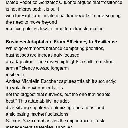
Mateo Federico González Cifuente argues that “resilience
is not improvised: it is built
with foresight and institutional frameworks,” underscoring
the need to move beyond
reactive policies toward long-term transformation.
Business Adaptation: From Efficiency to Resilience
While governments balance competing priorities,
businesses are increasingly focused
on adaptation. The survey highlights a shift from short-
term efficiency toward longterm
resilience.
Andres Michielin Escobar captures this shift succinctly:
“in volatile environments, it's
not the biggest that survives, but the one that adapts
best.” This adaptability includes
diversifying suppliers, optimizing operations, and
anticipating market fluctuations.
Samuel Yazo emphasizes the importance of “risk
management strategies, supplier