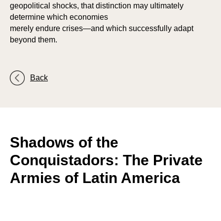
P
P
geopolitical shocks, that distinction may ultimately
determine which economies
merely endure crises—and which successfully adapt
beyond them.
Back
Shadows of the
Conquistadors: The Private
Armies of Latin America