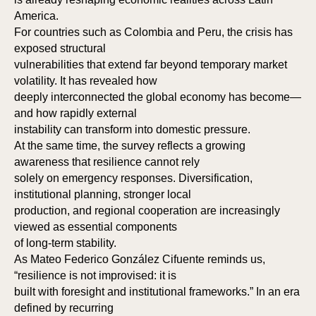
America.
For countries such as Colombia and Peru, the crisis has
exposed structural
vulnerabilities that extend far beyond temporary market
volatility. It has revealed how
deeply interconnected the global economy has become—
and how rapidly external
instability can transform into domestic pressure.
At the same time, the survey reflects a growing
awareness that resilience cannot rely
solely on emergency responses. Diversification,
institutional planning, stronger local
production, and regional cooperation are increasingly
viewed as essential components
of long-term stability.
As Mateo Federico González Cifuente reminds us,
“resilience is not improvised: it is
built with foresight and institutional frameworks.” In an era
defined by recurring