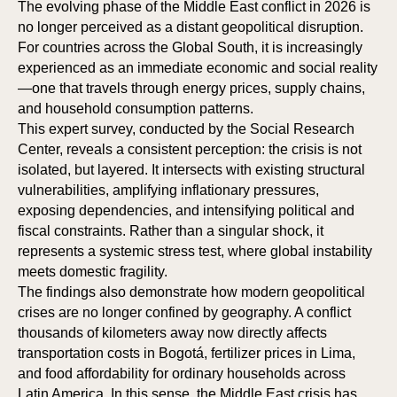
The evolving phase of the Middle East conflict in 2026 is
no longer perceived as a distant geopolitical disruption.
For countries across the Global South, it is increasingly
experienced as an immediate economic and social reality
—one that travels through energy prices, supply chains,
and household consumption patterns.
This expert survey, conducted by the Social Research
Center, reveals a consistent perception: the crisis is not
isolated, but layered. It intersects with existing structural
vulnerabilities, amplifying inflationary pressures,
exposing dependencies, and intensifying political and
fiscal constraints. Rather than a singular shock, it
represents a systemic stress test, where global instability
meets domestic fragility.
The findings also demonstrate how modern geopolitical
crises are no longer confined by geography. A conflict
thousands of kilometers away now directly affects
transportation costs in Bogotá, fertilizer prices in Lima,
and food affordability for ordinary households across
Latin America. In this sense, the Middle East crisis has