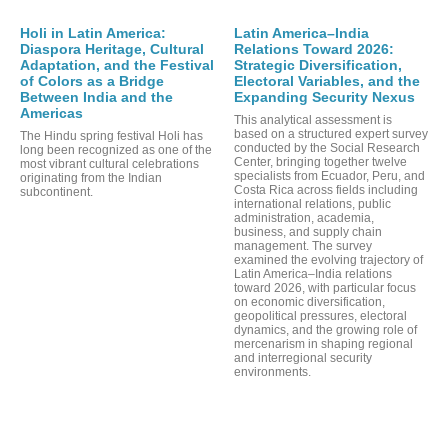
PO
Holi in Latin America:
Latin America–India
Diaspora Heritage, Cultural
Relations Toward 2026:
Adaptation, and the Festival
Strategic Diversification,
of Colors as a Bridge
Electoral Variables, and the
Between India and the
Expanding Security Nexus
Americas
This analytical assessment is
based on a structured expert survey
The Hindu spring festival Holi has
conducted by the Social Research
long been recognized as one of the
Center, bringing together twelve
most vibrant cultural celebrations
specialists from Ecuador, Peru, and
originating from the Indian
Costa Rica across fields including
subcontinent.
international relations, public
administration, academia,
business, and supply chain
management. The survey
examined the evolving trajectory of
Latin America–India relations
toward 2026, with particular focus
on economic diversification,
geopolitical pressures, electoral
dynamics, and the growing role of
mercenarism in shaping regional
and interregional security
environments.