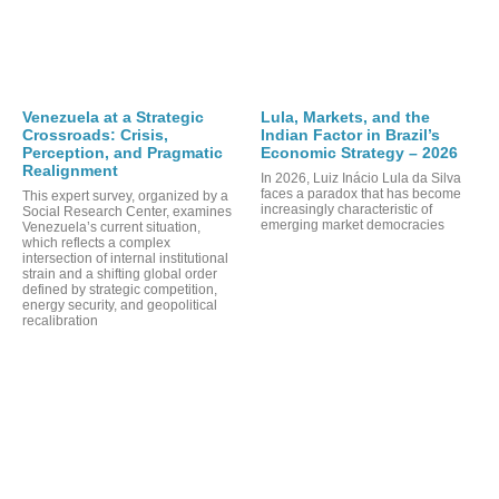
Venezuela at a Strategic
Lula, Markets, and the
Crossroads: Crisis,
Indian Factor in Brazil’s
Perception, and Pragmatic
Economic Strategy – 2026
Realignment
In 2026, Luiz Inácio Lula da Silva
faces a paradox that has become
This expert survey, organized by a
increasingly characteristic of
Social Research Center, examines
emerging market democracies
Venezuela’s current situation,
which reflects a complex
intersection of internal institutional
strain and a shifting global order
defined by strategic competition,
energy security, and geopolitical
recalibration