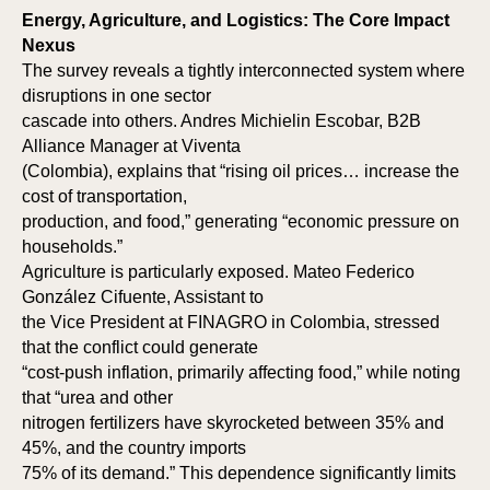
RK
RK
Energy, Agriculture, and Logistics: The Core Impact
Nexus
The survey reveals a tightly interconnected system where
disruptions in one sector
cascade into others. Andres Michielin Escobar, B2B
Alliance Manager at Viventa
(Colombia), explains that “rising oil prices… increase the
cost of transportation,
production, and food,” generating “economic pressure on
households.”
Agriculture is particularly exposed. Mateo Federico
González Cifuente, Assistant to
the Vice President at FINAGRO in Colombia, stressed
that the conflict could generate
“cost-push inflation, primarily affecting food,” while noting
that “urea and other
nitrogen fertilizers have skyrocketed between 35% and
45%, and the country imports
75% of its demand.” This dependence significantly limits