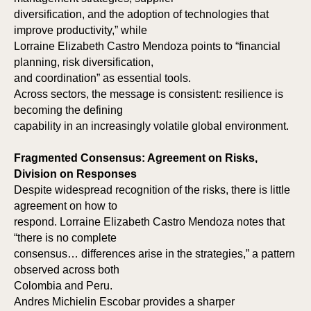
diversification, and the adoption of technologies that
improve productivity,” while
Lorraine Elizabeth Castro Mendoza points to “financial
planning, risk diversification,
and coordination” as essential tools.
TI
TH
Across sectors, the message is consistent: resilience is
becoming the defining
capability in an increasingly volatile global environment.
Fragmented Consensus: Agreement on Risks,
Division on Responses
Despite widespread recognition of the risks, there is little
agreement on how to
respond. Lorraine Elizabeth Castro Mendoza notes that
“there is no complete
consensus… differences arise in the strategies,” a pattern
observed across both
Colombia and Peru.
Andres Michielin Escobar provides a sharper