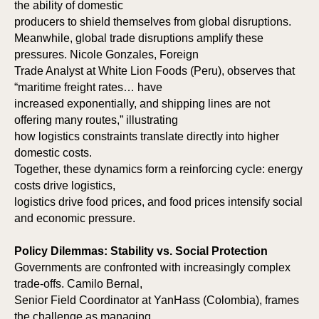
the ability of domestic
producers to shield themselves from global disruptions.
Meanwhile, global trade disruptions amplify these
pressures. Nicole Gonzales, Foreign
Trade Analyst at White Lion Foods (Peru), observes that
“maritime freight rates… have
increased exponentially, and shipping lines are not
offering many routes,” illustrating
how logistics constraints translate directly into higher
domestic costs.
Together, these dynamics form a reinforcing cycle: energy
costs drive logistics,
logistics drive food prices, and food prices intensify social
and economic pressure.
Policy Dilemmas: Stability vs. Social Protection
Governments are confronted with increasingly complex
trade-offs. Camilo Bernal,
Senior Field Coordinator at YanHass (Colombia), frames
the challenge as managing