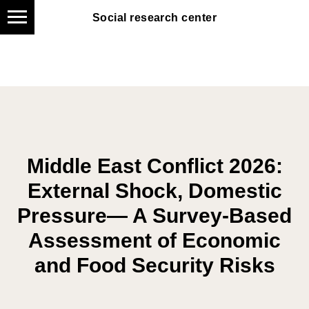
Social research center
Social research center
Middle East Conflict 2026:
External Shock, Domestic
Pressure— A Survey-Based
Assessment of Economic
and Food Security Risks