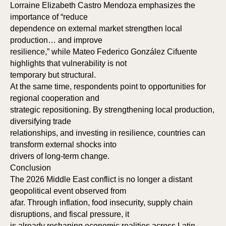
Lorraine Elizabeth Castro Mendoza emphasizes the
importance of “reduce
dependence on external market strengthen local
production… and improve
resilience,” while Mateo Federico González Cifuente
highlights that vulnerability is not
temporary but structural.
At the same time, respondents point to opportunities for
regional cooperation and
strategic repositioning. By strengthening local production,
diversifying trade
relationships, and investing in resilience, countries can
transform external shocks into
drivers of long-term change.
Conclusion
The 2026 Middle East conflict is no longer a distant
geopolitical event observed from
afar. Through inflation, food insecurity, supply chain
disruptions, and fiscal pressure, it
is already reshaping economic realities across Latin