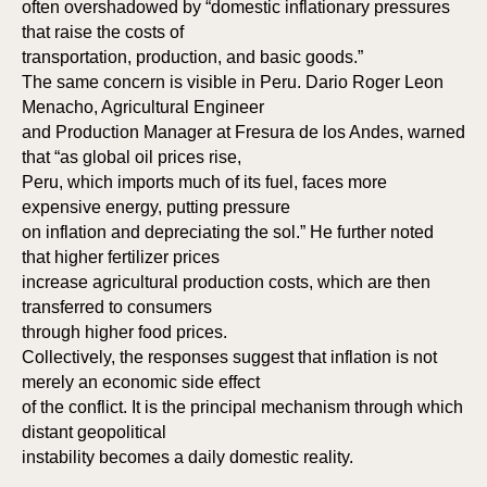
often overshadowed by “domestic inflationary pressures
that raise the costs of
transportation, production, and basic goods.”
The same concern is visible in Peru. Dario Roger Leon
Menacho, Agricultural Engineer
and Production Manager at Fresura de los Andes, warned
that “as global oil prices rise,
Peru, which imports much of its fuel, faces more
expensive energy, putting pressure
on inflation and depreciating the sol.” He further noted
that higher fertilizer prices
increase agricultural production costs, which are then
transferred to consumers
through higher food prices.
Collectively, the responses suggest that inflation is not
merely an economic side effect
of the conflict. It is the principal mechanism through which
distant geopolitical
instability becomes a daily domestic reality.