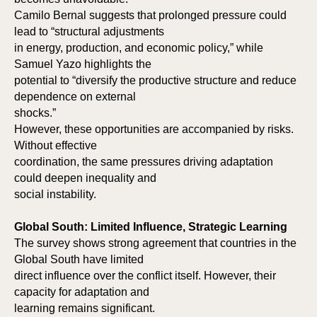
Camilo Bernal suggests that prolonged pressure could
lead to “structural adjustments
in energy, production, and economic policy,” while
Samuel Yazo highlights the
potential to “diversify the productive structure and reduce
dependence on external
shocks.”
However, these opportunities are accompanied by risks.
Without effective
AS
AS
coordination, the same pressures driving adaptation
could deepen inequality and
social instability.
Global South: Limited Influence, Strategic Learning
The survey shows strong agreement that countries in the
Global South have limited
direct influence over the conflict itself. However, their
capacity for adaptation and
learning remains significant.