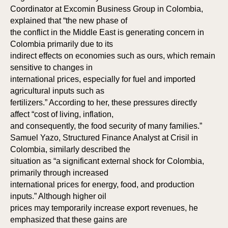
ME
ME
Coordinator at Excomin Business Group in Colombia,
explained that “the new phase of
the conflict in the Middle East is generating concern in
Colombia primarily due to its
indirect effects on economies such as ours, which remain
sensitive to changes in
international prices, especially for fuel and imported
agricultural inputs such as
fertilizers.” According to her, these pressures directly
affect “cost of living, inflation,
and consequently, the food security of many families.”
Samuel Yazo, Structured Finance Analyst at Crisil in
Colombia, similarly described the
situation as “a significant external shock for Colombia,
primarily through increased
international prices for energy, food, and production
inputs.” Although higher oil
prices may temporarily increase export revenues, he
emphasized that these gains are