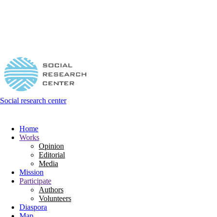
Social research center
Home
Works
Opinion
Editorial
Media
Mission
Participate
Authors
Volunteers
Diaspora
Map