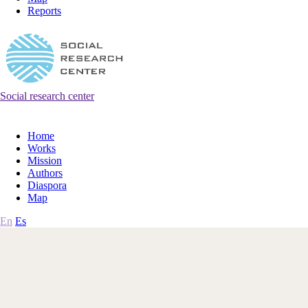
Reports
Social research center
Home
Works
Mission
Authors
Diaspora
Map
En
Es