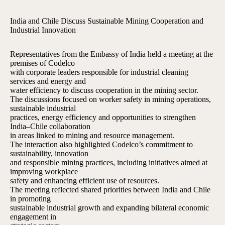
India and Chile Discuss Sustainable Mining Cooperation and
Industrial Innovation
Representatives from the Embassy of India held a meeting at the
premises of Codelco
with corporate leaders responsible for industrial cleaning
services and energy and
water efficiency to discuss cooperation in the mining sector.
The discussions focused on worker safety in mining operations,
sustainable industrial
practices, energy efficiency and opportunities to strengthen
India–Chile collaboration
in areas linked to mining and resource management.
The interaction also highlighted Codelco’s commitment to
sustainability, innovation
and responsible mining practices, including initiatives aimed at
improving workplace
safety and enhancing efficient use of resources.
The meeting reflected shared priorities between India and Chile
in promoting
sustainable industrial growth and expanding bilateral economic
engagement in