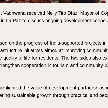
 Vadhwana received Nelly Tito Díaz, Mayor of Co
 in La Paz to discuss ongoing development cooper
sed on the progress of India-supported projects i
nfrastructure initiatives aimed at improving commun
quality of life for residents. The two sides also e
 strengthen cooperation in tourism and community-
ighlighted the value of development partnerships in
stering sustainable growth through practical and pe