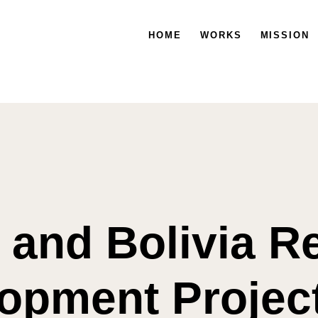
HOME
HOME
WORKS
WORKS
MISSION
MISSION
a and Bolivia R
opment Projec