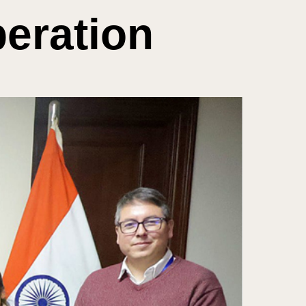
eration