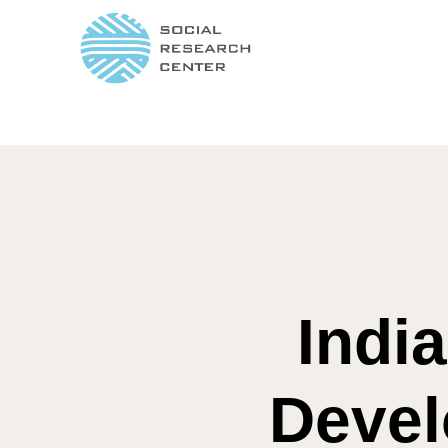
Indi
Devel