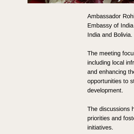
Ambassador Rohit
Embassy of India
India and Bolivia.
The meeting focu
including local i
and enhancing the 
opportunities to
development.
The discussions h
priorities and fo
initiatives.