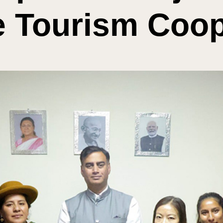
e Tourism Coop