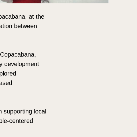
pacabana, at the
ation between
n Copacabana,
ity development
xplored
based
 supporting local
ople-centered