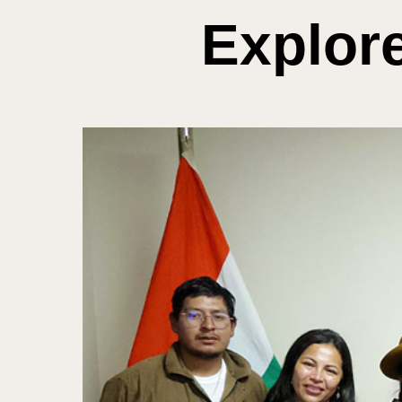
Explor