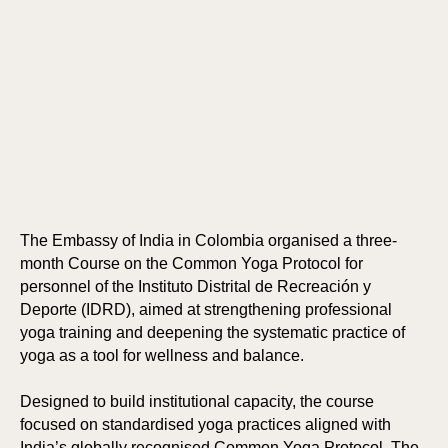
The Embassy of India in Colombia organised a three-
month Course on the Common Yoga Protocol for
personnel of the Instituto Distrital de Recreación y
Deporte (IDRD), aimed at strengthening professional
yoga training and deepening the systematic practice of
yoga as a tool for wellness and balance.
Designed to build institutional capacity, the course
focused on standardised yoga practices aligned with
India’s globally recognised Common Yoga Protocol. The