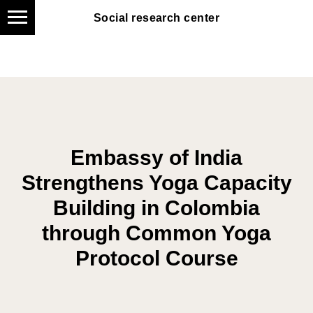
Social research center
Social research center
Embassy of India
Strengthens Yoga Capacity
Building in Colombia
through Common Yoga
Protocol Course