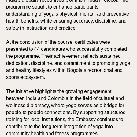
programme sought to enhance participants’
understanding of yoga’s physical, mental, and preventive
health benefits, while ensuring accuracy, discipline, and
safety in instruction and practice.
At the conclusion of the course, certificates were
presented to 44 candidates who successfully completed
the programme. Their achievement reflects sustained
dedication, discipline, and commitment to promoting yoga
and healthy lifestyles within Bogotá’s recreational and
sports ecosystem.
The initiative highlights the growing engagement
between India and Colombia in the field of cultural and
wellness diplomacy, where yoga serves as a bridge for
people-to-people connections. By supporting structured
training for local institutions, the Embassy continues to
contribute to the long-term integration of yoga into
community health and fitness programmes.