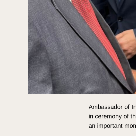
Ambassador of In
in ceremony of th
an important mom