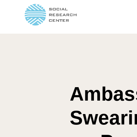
Ambass
Sweari