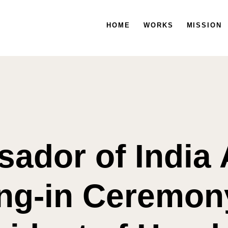
HOME
HOME
WORKS
WORKS
MISSION
MISSION
ador of India 
ng-in Ceremony