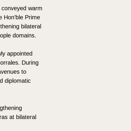
gh conveyed warm
he Hon’ble Prime
thening bilateral
eople domains.
ly appointed
orrales. During
avenues to
d diplomatic
gthening
as at bilateral