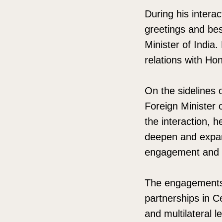
During his inter
greetings and bes
Minister of India.
relations with Ho
On the sidelines
Foreign Minister
the interaction, 
deepen and expan
engagement and mu
The engagements 
partnerships in C
and multilateral le