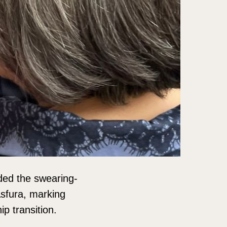
ded the swearing-
Asfura, marking
p transition.