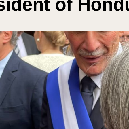
sident of Hond