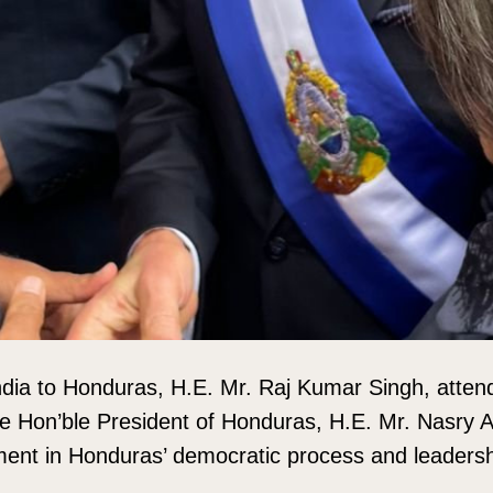
dia to Honduras, H.E. Mr. Raj Kumar Singh, atten
e Hon’ble President of Honduras, H.E. Mr. Nasry 
ent in Honduras’ democratic process and leadershi