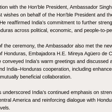
action with the Hon’ble President, Ambassador Sin
t wishes on behalf of the Hon’ble President and t
 He reaffirmed India’s commitment to further streng
nduras across political, economic, and people-to-p
 of the ceremony, the Ambassador also met the new
 of Honduras, Embajadora H.E. Mireya Agüero de C
he conveyed India’s warm greetings and discussed 
d India–Honduras cooperation, including enhance
tually beneficial collaboration.
underscored India’s continued emphasis on stren
entral America and reinforcing dialogue with Hondur
vels.