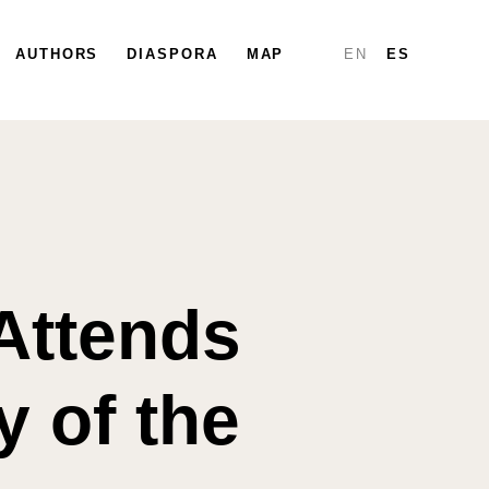
PARTICIPATE
AUTHORS
DIASPORA
DIASPORA
MAP
MAP
REPORTS
EN
ES
Attends
 of the