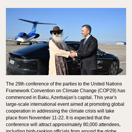
The 29th conference of the parties to the United Nations
Framework Convention on Climate Change (COP29) has
commenced in Baku, Azerbaijan's capital. This year's
large-scale international event aimed at promoting global
cooperation in addressing the climate crisis will take
place from November 11-22. It is expected that the
conference will attract approximately 80,000 attendees,
including high-ranking officials from around the globe.