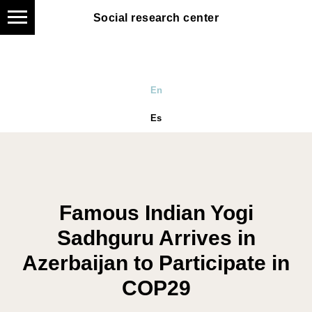
Social research center
Social research center
En
Es
Famous Indian Yogi
Sadhguru Arrives in
Azerbaijan to Participate in
COP29