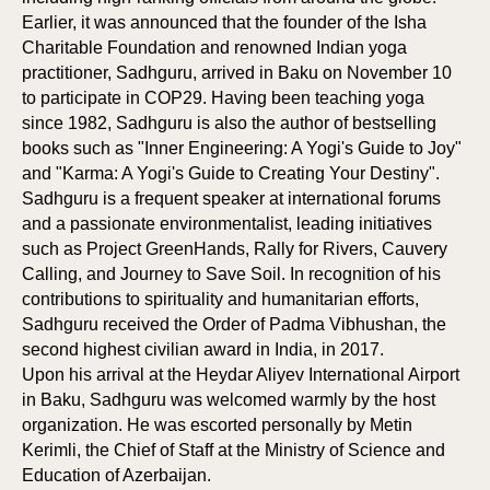
Earlier, it was announced that the founder of the Isha
Charitable Foundation and renowned Indian yoga
practitioner, Sadhguru, arrived in Baku on November 10
to participate in COP29. Having been teaching yoga
since 1982, Sadhguru is also the author of bestselling
books such as "Inner Engineering: A Yogi's Guide to Joy"
and "Karma: A Yogi's Guide to Creating Your Destiny".
Sadhguru is a frequent speaker at international forums
and a passionate environmentalist, leading initiatives
such as Project GreenHands, Rally for Rivers, Cauvery
Calling, and Journey to Save Soil. In recognition of his
contributions to spirituality and humanitarian efforts,
Sadhguru received the Order of Padma Vibhushan, the
second highest civilian award in India, in 2017.
Upon his arrival at the Heydar Aliyev International Airport
in Baku, Sadhguru was welcomed warmly by the host
organization. He was escorted personally by Metin
Kerimli, the Chief of Staff at the Ministry of Science and
Education of Azerbaijan.