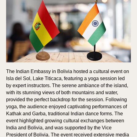
The Indian Embassy in Bolivia hosted a cultural event on
Isla del Sol, Lake Titicaca, featuring a yoga session led
by expert instructors. The serene ambiance of the island,
with its stunning views of both mountains and water,
provided the perfect backdrop for the session. Following
yoga, the audience enjoyed captivating performances of
Kathak and Garba, traditional Indian dance forms. The
event highlighted growing cultural exchanges between
India and Bolivia, and was supported by the Vice
President of Bolivia. The event received extensive media