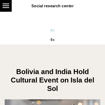
Social research center
Social research center
En
Es
Bolivia and India Hold
Cultural Event on Isla del
Sol