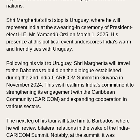
nations.
Shri Margherita's first stop is Uruguay, where he will
represent India at the swearing-in ceremony of President-
elect H.E. Mr. Yamandú Orsi on March 1, 2025. His
presence at this political event underscores India's warm
and friendly ties with Uruguay.
Following his visit to Uruguay, Shri Margherita will travel
to the Bahamas to build on the dialogue established
during the 2nd India-CARICOM Summit in Guyana in
November 2024. This visit reaffirms India’s commitment to
strengthening its engagement with the Caribbean
Community (CARICOM) and expanding cooperation in
various sectors.
The next leg of his tour will take him to Barbados, where
he will review bilateral relations in the wake of the India-
CARICOM Summit. Notably, at the summit, it was