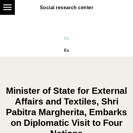
Social research center
Social research center
En
Es
Minister of State for External
Affairs and Textiles, Shri
Pabitra Margherita, Embarks
on Diplomatic Visit to Four