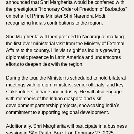
announced that Shri Margherita would be conferred with
the prestigious "Honorary Order of Freedom of Barbados"
on behalf of Prime Minister Shri Narendra Modi,
recognizing India's contributions to the region.
Shri Margherita will then proceed to Nicaragua, marking
the first-ever ministerial visit from the Ministry of External
Affairs to the country. His visit signifies India’s growing
diplomatic presence in Latin America and underscores
efforts to deepen ties with the region.
During the tour, the Minister is scheduled to hold bilateral
meetings with foreign ministers, senior officials, and key
stakeholders in trade and industry. He will also engage
with members of the Indian diaspora and visit
development partnership projects, showcasing India's
commitment to supporting regional development.
Additionally, Shri Margherita will participate in a business
session in São Paulo, Brazil, on February 27, 2025,