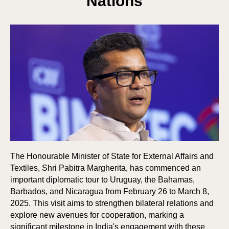
Nations
The Honourable Minister of State for External Affairs and
Textiles, Shri Pabitra Margherita, has commenced an
important diplomatic tour to Uruguay, the Bahamas,
Barbados, and Nicaragua from February 26 to March 8,
2025. This visit aims to strengthen bilateral relations and
explore new avenues for cooperation, marking a
significant milestone in India's engagement with these