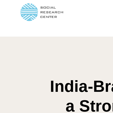
India-Br
a Stro