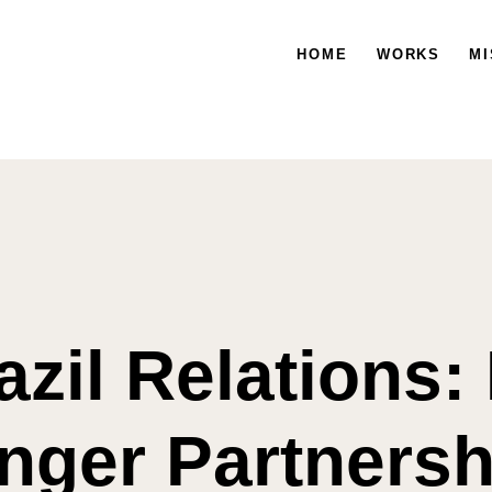
HOME
WORKS
HOME
WORKS
MISSION
MI
azil Relations:
nger Partnersh