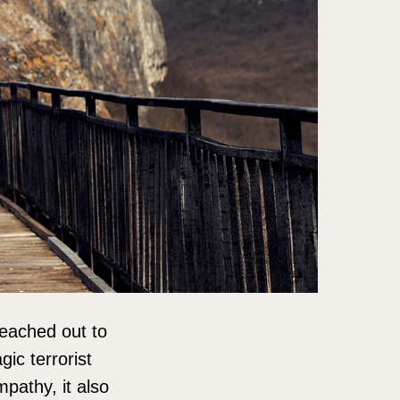
reached out to
ic terrorist
mpathy, it also