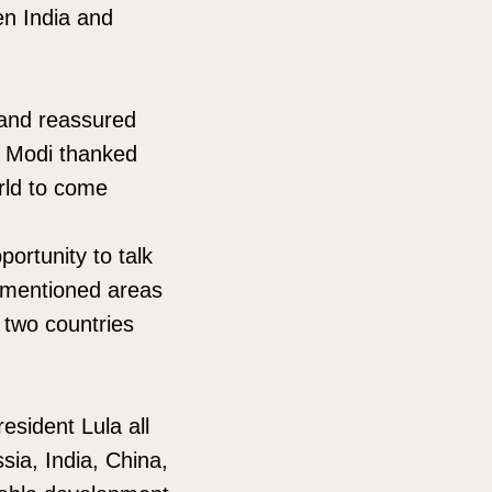
en India and
k and reassured
m. Modi thanked
rld to come
ortunity to talk
y mentioned areas
 two countries
esident Lula all
sia, India, China,