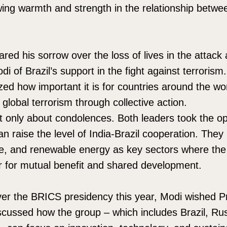
wing warmth and strength in the relationship betwe
ared his sorrow over the loss of lives in the attac
di of Brazil’s support in the fight against terroris
d how important it is for countries around the wo
 global terrorism through collective action.
’t only about condolences. Both leaders took the opp
n raise the level of India-Brazil cooperation. The
se, and renewable energy as key sectors where the
r for mutual benefit and shared development.
ver the BRICS presidency this year, Modi wished Pr
scussed how the group – which includes Brazil, Rus