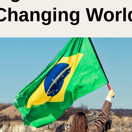
Changing Worl