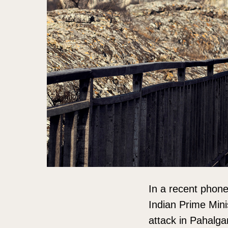
In a recent phone 
Indian Prime Mini
attack in Pahalgam