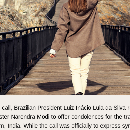
call, Brazilian President Luiz Inácio Lula da Silva 
ster Narendra Modi to offer condolences for the trag
, India. While the call was officially to express sy