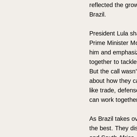
reflected the gro
Brazil.
President Lula sh
Prime Minister Mo
him and emphasize
together to tackle
But the call wasn
about how they ca
like trade, defen
can work togethe
As Brazil takes o
the best. They di