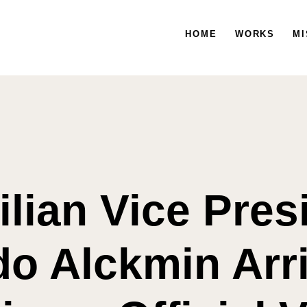
HOME
WORKS
HOME
WORKS
MISSION
MI
ilian Vice Pres
do Alckmin Arri