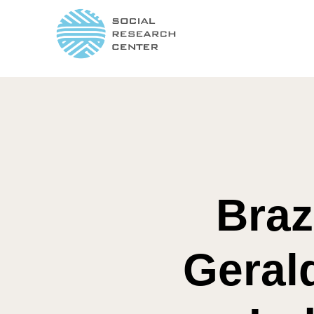
Braz
Geral