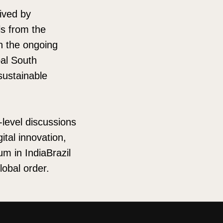
ived by
ls from the
in the ongoing
bal South
sustainable
-level discussions
ital innovation,
um in IndiaBrazil
lobal order.