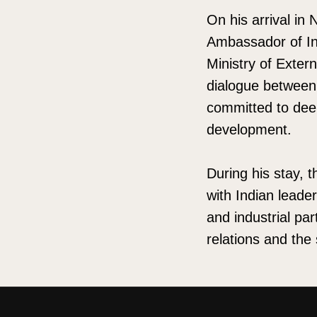
On his arrival in
Ambassador of Ind
Ministry of Exter
dialogue between 
committed to dee
development.
During his stay, t
with Indian leade
and industrial pa
relations and the