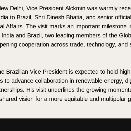
 New Delhi, Vice President Alckmin was warmly rece
ia to Brazil, Shri Dinesh Bhatia, and senior officia
nal Affairs. The visit marks an important milestone 
India and Brazil, two leading members of the Glo
pening cooperation across trade, technology, and 
he Brazilian Vice President is expected to hold high
rs to advance collaboration in renewable energy, dig
rtnerships. His visit underlines the growing moment
 shared vision for a more equitable and multipolar g