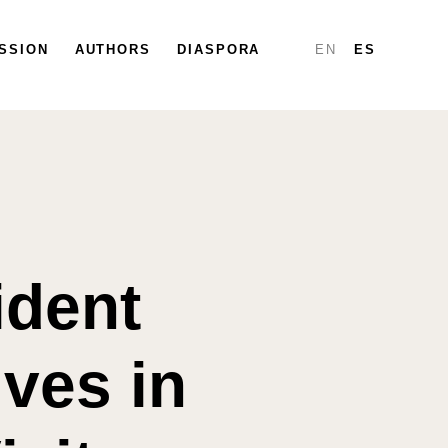
SSION
PARTICIPATE
AUTHORS
DIASPORA
DIASPORA
MAP
REPORTS
EN
ES
ident
ves in