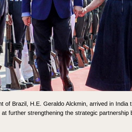
t of Brazil, H.E. Geraldo Alckmin, arrived in India
ed at further strengthening the strategic partnershi