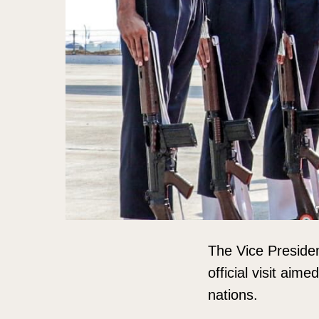
The Vice Presiden
official visit aim
nations.