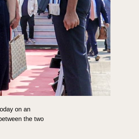
 today on an
p between the two