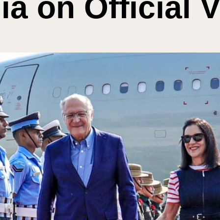
ia on Official V