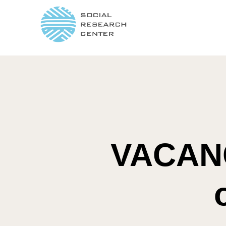
VACANC