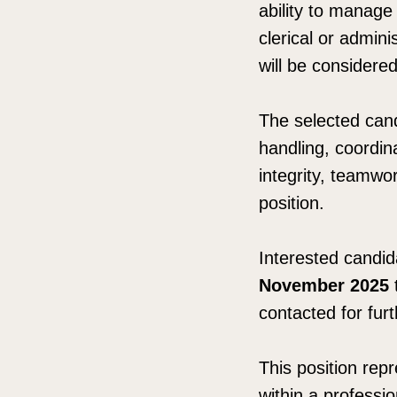
ability to manage 
clerical or adminis
will be considere
The selected cand
handling, coordina
integrity, teamwor
position.
Interested candi
November 2025
contacted for fur
This position repr
within a professi