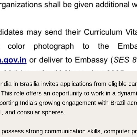
ia in Brasilia invites applications from eligible ca
 This role offers an opportunity to work in a dynam
orting India’s growing engagement with Brazil acros
l, and consular spheres.
 possess strong communication skills, computer pr