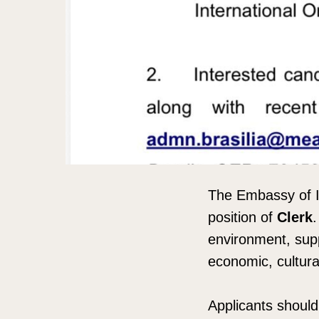
The Embassy of Ind
position of
Clerk
.
environment, supp
economic, cultura
Applicants should