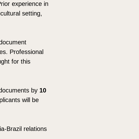
Prior experience in
cultural setting,
, document
ies. Professional
ght for this
g documents by
10
licants will be
a-Brazil relations