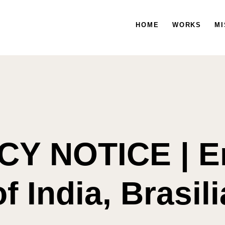
HOME
WORKS
HOME
WORKS
MISSION
MI
Y NOTICE | 
of India, Brasili