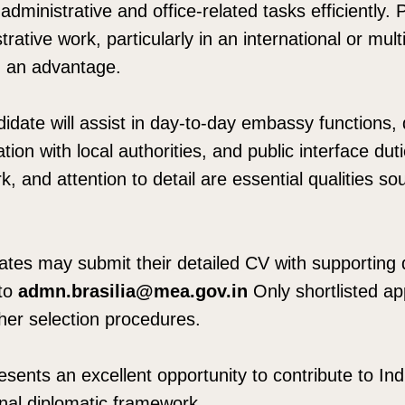
administrative and office-related tasks efficiently. 
trative work, particularly in an international or multi
d an advantage.
idate will assist in day-to-day embassy functions
tion with local authorities, and public interface dut
k, and attention to detail are essential qualities sou
dates may submit their detailed CV with supportin
to
admn.brasilia@mea.gov.in
Only shortlisted app
ther selection procedures.
esents an excellent opportunity to contribute to Indi
onal diplomatic framework.