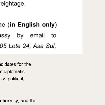
ndidates for the
ic diplomatic
s political,
oficiency, and the