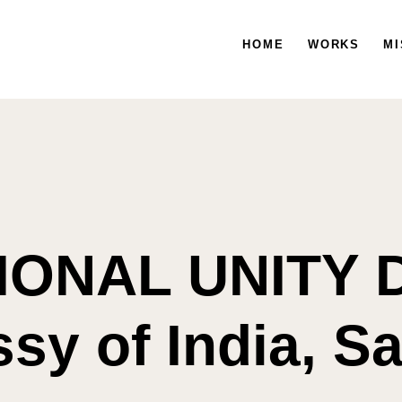
HOME
WORKS
HOME
WORKS
MISSION
MI
IONAL UNITY D
y of India, S