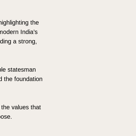
ighlighting the
 modern India’s
lding a strong,
ble statesman
d the foundation
 the values that
pose.