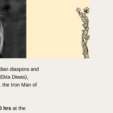
dian diaspora and
 (Ekta Diwas),
, the Iron Man of
00 hrs
at the