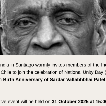
ndia in Santiago warmly invites members of the In
n Chile to join the celebration of National Unity Day
h Birth Anniversary of Sardar Vallabhbhai Patel
e event will be held on
31 October 2025 at 15: