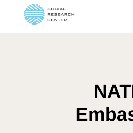
NAT
Embass