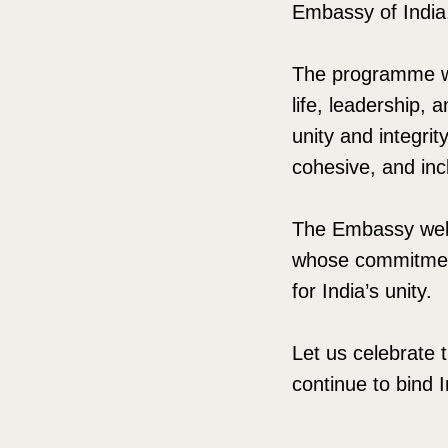
Embassy of India
The programme wil
life, leadership, 
unity and integrit
cohesive, and inc
The Embassy welc
whose commitment 
for India’s unity.
Let us celebrate t
continue to bind 