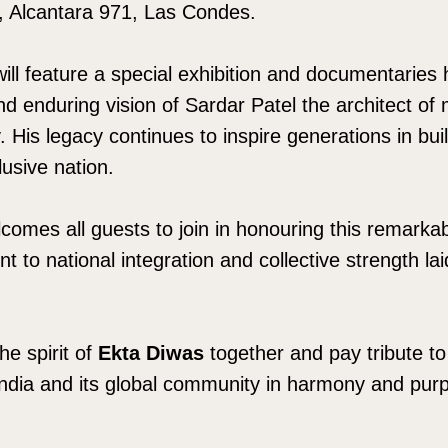
, Alcantara 971, Las Condes.
l feature a special exhibition and documentaries h
and enduring vision of Sardar Patel the architect of
y. His legacy continues to inspire generations in bui
lusive nation.
omes all guests to join in honouring this remarka
to national integration and collective strength lai
he spirit of
Ekta Diwas
together and pay tribute to
India and its global community in harmony and pur