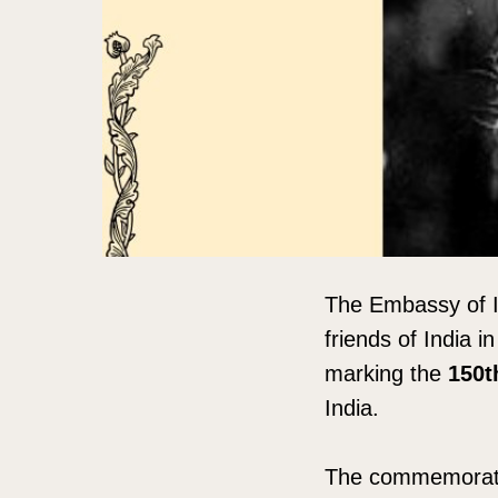
The Embassy of I
friends of India i
marking the
150t
India.
The commemorativ