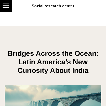
Social research center
Social research center
Bridges Across the Ocean:
Latin America’s New
Curiosity About India