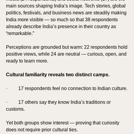
main sources shaping India’s image. Tech stories, global
politics, festivals, and business news are steadily making
India more visible — so much so that 38 respondents
already describe India’s presence in their country as
“remarkable.”
Perceptions are grounded but warm: 22 respondents hold
positive views, while 24 are neutral — curious, open, and
ready to learn more.
Cultural familiarity reveals two distinct camps.
· 17 respondents feel no connection to Indian culture.
· 17 others say they know India’s traditions or
customs.
Yet both groups show interest — proving that curiosity
does not require prior cultural ties.