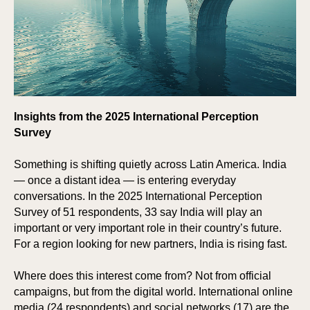
Insights from the 2025 International Perception
Survey
Something is shifting quietly across Latin America. India
— once a distant idea — is entering everyday
conversations. In the 2025 International Perception
Survey of 51 respondents, 33 say India will play an
important or very important role in their country’s future.
For a region looking for new partners, India is rising fast.
Where does this interest come from? Not from official
campaigns, but from the digital world. International online
media (24 respondents) and social networks (17) are the