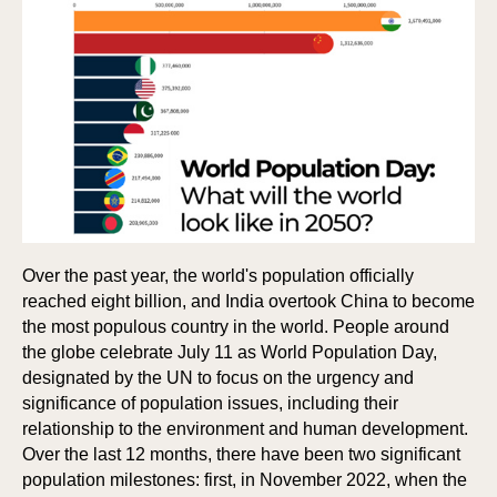
Over the past year, the world's population officially
reached eight billion, and India overtook China to become
the most populous country in the world. People around
the globe celebrate July 11 as World Population Day,
designated by the UN to focus on the urgency and
significance of population issues, including their
relationship to the environment and human development.
Over the last 12 months, there have been two significant
population milestones: first, in November 2022, when the