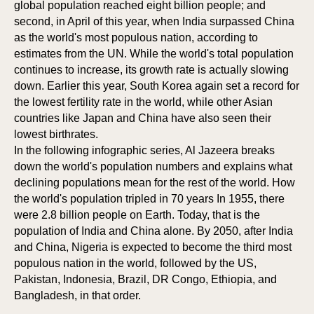
global population reached eight billion people; and
second, in April of this year, when India surpassed China
as the world's most populous nation, according to
estimates from the UN. While the world's total population
continues to increase, its growth rate is actually slowing
down. Earlier this year, South Korea again set a record for
the lowest fertility rate in the world, while other Asian
countries like Japan and China have also seen their
lowest birthrates.
In the following infographic series, Al Jazeera breaks
down the world's population numbers and explains what
declining populations mean for the rest of the world. How
the world's population tripled in 70 years In 1955, there
were 2.8 billion people on Earth. Today, that is the
population of India and China alone. By 2050, after India
and China, Nigeria is expected to become the third most
populous nation in the world, followed by the US,
Pakistan, Indonesia, Brazil, DR Congo, Ethiopia, and
Bangladesh, in that order.