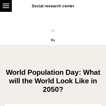
Social research center
En
Es
World Population Day: What
will the World Look Like in
2050?