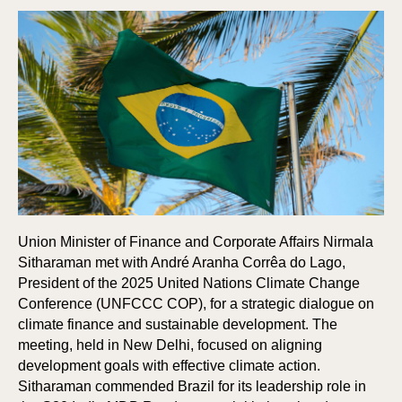
Union Minister of Finance and Corporate Affairs Nirmala
Sitharaman met with André Aranha Corrêa do Lago,
President of the 2025 United Nations Climate Change
Conference (UNFCCC COP), for a strategic dialogue on
climate finance and sustainable development. The
meeting, held in New Delhi, focused on aligning
development goals with effective climate action.
Sitharaman commended Brazil for its leadership role in