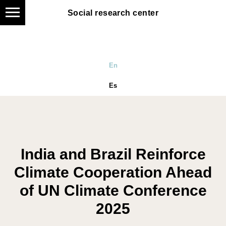
Social research center
Social research center
En
Es
India and Brazil Reinforce
Climate Cooperation Ahead
of UN Climate Conference
2025