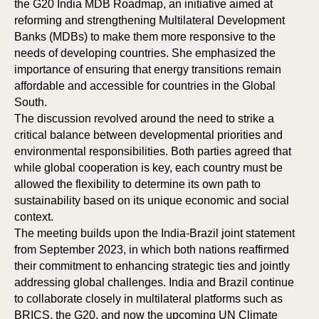
the G20 India MDB Roadmap, an initiative aimed at
reforming and strengthening Multilateral Development
Banks (MDBs) to make them more responsive to the
needs of developing countries. She emphasized the
importance of ensuring that energy transitions remain
affordable and accessible for countries in the Global
South.
The discussion revolved around the need to strike a
critical balance between developmental priorities and
environmental responsibilities. Both parties agreed that
while global cooperation is key, each country must be
allowed the flexibility to determine its own path to
sustainability based on its unique economic and social
context.
The meeting builds upon the India-Brazil joint statement
from September 2023, in which both nations reaffirmed
their commitment to enhancing strategic ties and jointly
addressing global challenges. India and Brazil continue
to collaborate closely in multilateral platforms such as
BRICS, the G20, and now the upcoming UN Climate