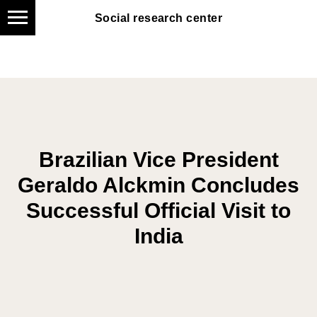
Social research center
Social research center
Brazilian Vice President
Geraldo Alckmin Concludes
Successful Official Visit to
India