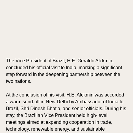
The Vice President of Brazil, H.E. Geraldo Alckmin,
concluded his official visit to India, marking a significant
step forward in the deepening partnership between the
two nations.
At the conclusion of his visit, H.E. Alckmin was accorded
a warm send-off in New Delhi by Ambassador of India to
Brazil, Shri Dinesh Bhatia, and senior officials. During his
stay, the Brazilian Vice President held high-level
meetings aimed at expanding cooperation in trade,
technology, renewable energy, and sustainable