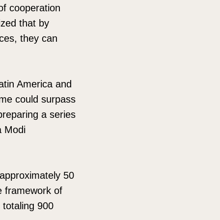
 of cooperation
ized that by
rces, they can
atin America and
lume could surpass
preparing a series
a Modi
 approximately 50
e framework of
 totaling 900