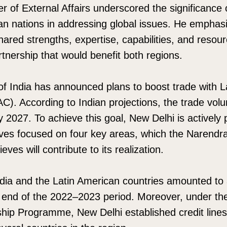
er of External Affairs underscored the significance
an nations in addressing global issues. He emphas
shared strengths, expertise, capabilities, and resou
rtnership that would benefit both regions.
f India has announced plans to boost trade with L
C). According to Indian projections, the trade vo
y 2027. To achieve this goal, New Delhi is actively 
atives focused on four key areas, which the Narendr
eves will contribute to its realization.
dia and the Latin American countries amounted to
e end of the 2022–2023 period. Moreover, under th
ship Programme, New Delhi established credit lines