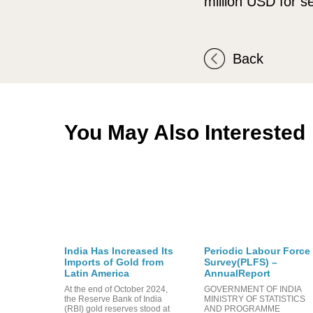
million USD for se
Back
You May Also Interested
India Has Increased Its
Periodic Labour Force
Imports of Gold from
Survey(PLFS) –
Latin America
AnnualReport
At the end of October 2024,
GOVERNMENT OF INDIA
the Reserve Bank of India
MINISTRY OF STATISTICS
(RBI) gold reserves stood at
AND PROGRAMME