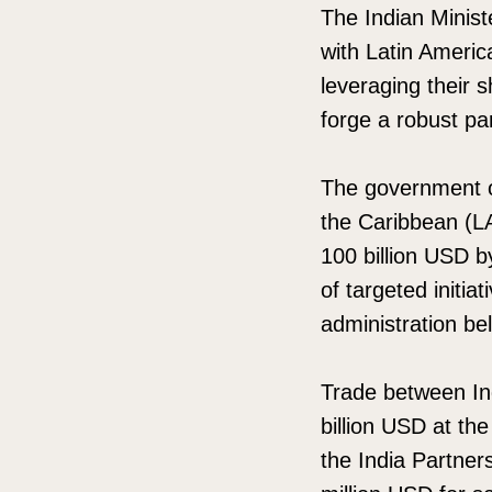
The Indian Minist
with Latin Americ
leveraging their 
forge a robust pa
The government o
the Caribbean (LA
100 billion USD b
of targeted initi
administration beli
Trade between In
billion USD at th
the India Partner