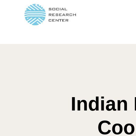
Indian 
Coo