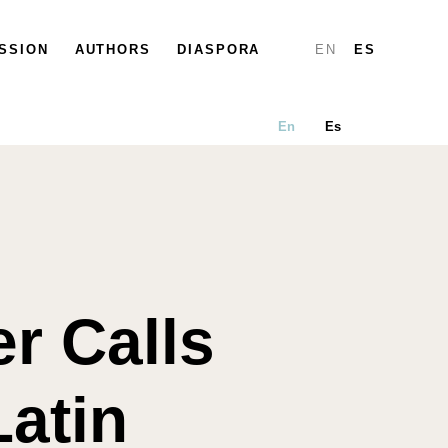
SSION
PARTICIPATE
AUTHORS
DIASPORA
DIASPORA
MAP
REPORTS
EN
ES
En
Es
er Calls
atin