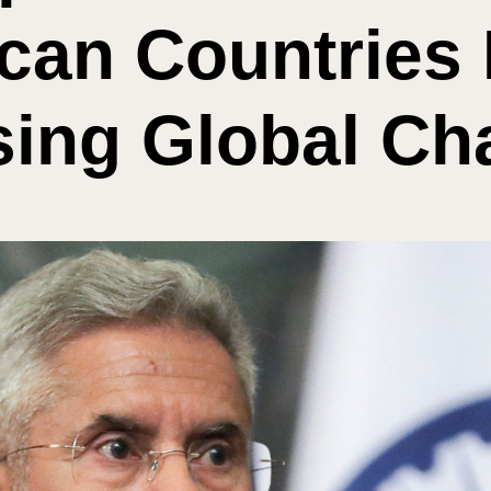
can Countries 
ing Global Ch