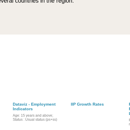
veral countries in the region.
Dataviz - Employment
IIP Growth Rates
Indicators
Age: 15 years and above;
Status : Usual status (ps+ss)