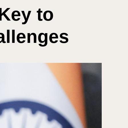
Key to
allenges