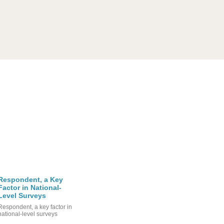
Respondent, a Key
Factor in National-
Level Surveys
Respondent, a key factor in
national-level surveys