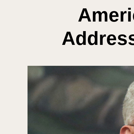
Ameri
Address