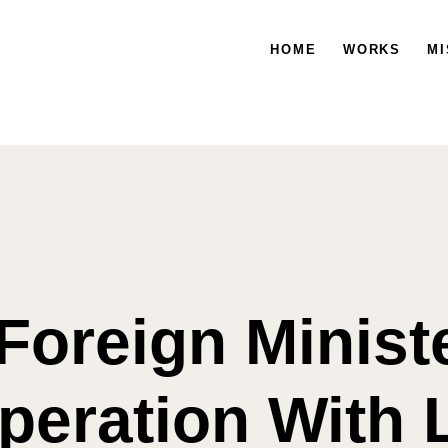
HOME
WORKS
HOME
WORKS
MISSION
MI
Foreign Minist
peration With L