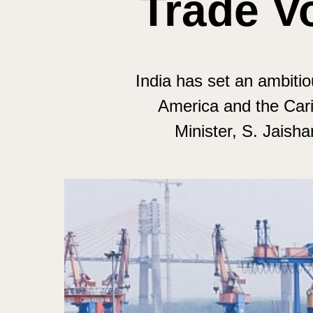
Trade V
India has set an ambitiou
America and the Cari
Minister, S. Jaish