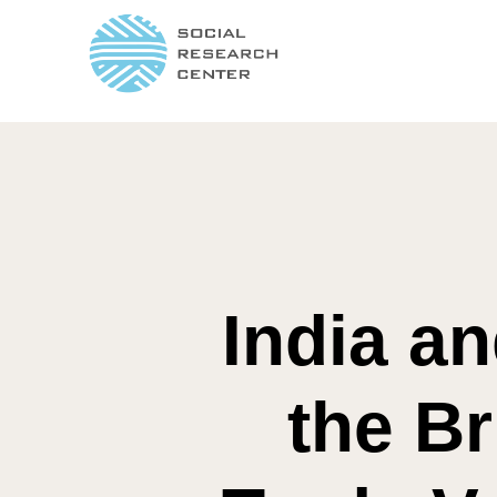
India a
the Br