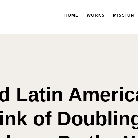
HOME
HOME
WORKS
WORKS
MISSION
MISSION
nd Latin Americ
ink of Doublin