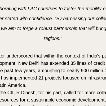
orating with LAC countries to foster the mobility 
er stated with confidence. "By harnessing our colle
we aim to forge a robust partnership that will brin
regions."
ter underscored that within the context of India's p
elopment, New Delhi has extended 35 lines of credit 
e past few years, amounting to nearly 900 million do
ia has implemented 21 projects focused on infrastru
atin America.
he CII, R Dinesh, for his part, called for more coll
esources for a sustainable economic development, 