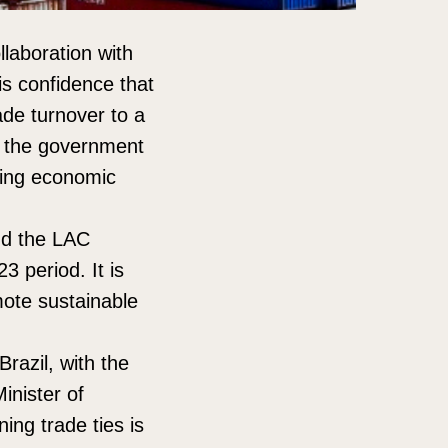
llaboration with
is confidence that
rade turnover to a
e, the government
ring economic
and the LAC
 period. It is
omote sustainable
Brazil, with the
inister of
ing trade ties is