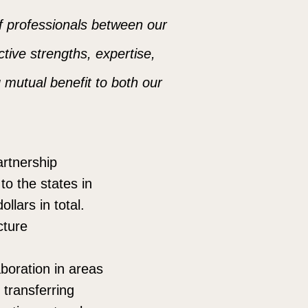
of professionals between our
ctive strengths, expertise,
g mutual benefit to both our
artnership
to the states in
llars in total.
cture
aboration in areas
transferring