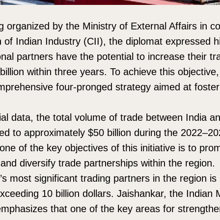
 organized by the Ministry of External Affairs in co
 of Indian Industry (CII), the diplomat expressed h
onal partners have the potential to increase their t
illion within three years. To achieve this objectiv
mprehensive four-pronged strategy aimed at foste
cial data, the total volume of trade between India 
d to approximately $50 billion during the 2022–2023
one of the key objectives of this initiative is to pr
nd diversify trade partnerships within the region.
 most significant trading partners in the region is 
ceeding 10 billion dollars. Jaishankar, the Indian M
 emphasizes that one of the key areas for strengthen