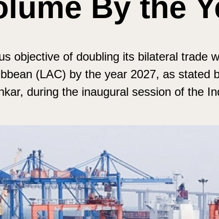
olume By the Y
s objective of doubling its bilateral trade w
bbean (LAC) by the year 2027, as stated by
ankar, during the inaugural session of the 