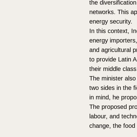
the diversificatio
networks. This app
energy security.
In this context, I
energy importers,
and agricultural 
to provide Latin 
their middle class
The minister also
two sides in the f
in mind, he propo
The proposed pro
labour, and techn
change, the food 