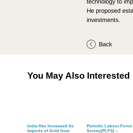
technology to imp
He proposed estab
investments.
Back
You May Also Interested
India Has Increased Its
Periodic Labour Force
Imports of Gold from
Survey(PLFS) –