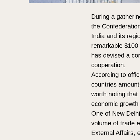
During a gathering
the Confederation
India and its regi
remarkable $100 b
has devised a co
cooperation.
According to offi
countries amounte
worth noting that 
economic growth a
One of New Delhi’s
volume of trade ex
External Affairs,