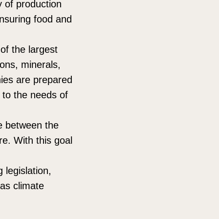
ty of production
 ensuring food and
of the largest
bons, minerals,
nies are prepared
 to the needs of
se between the
re. With this goal
legislation,
as climate