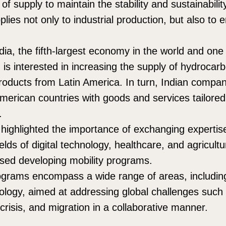
n of supply to maintain the stability and sustainabili
lies not only to industrial production, but also to
ndia, the fifth-largest economy in the world and one 
 is interested in increasing the supply of hydrocar
products from Latin America. In turn, Indian compa
American countries with goods and services tailored
.
 highlighted the importance of exchanging experti
ields of digital technology, healthcare, and agricultu
sed developing mobility programs.
grams encompass a wide range of areas, including 
ology, aimed at addressing global challenges such 
crisis, and migration in a collaborative manner.