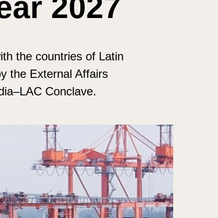
ear 2027
ith the countries of Latin
 the External Affairs
India–LAC Conclave.