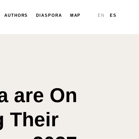
PARTICIPATE
AUTHORS
DIASPORA
DIASPORA
MAP
MAP
REPORTS
EN
ES
a are On
g Their