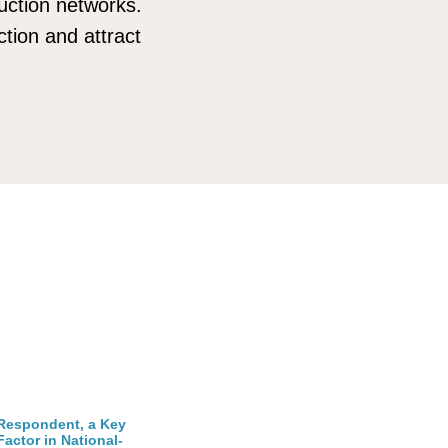
duction networks.
tion and attract
Respondent, a Key
Factor in National-