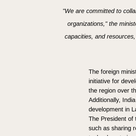
"We are committed to collab
organizations," the minist
capacities, and resources, 
The foreign minis
initiative for dev
the region over th
Additionally, Ind
development in L
The President of t
such as sharing r