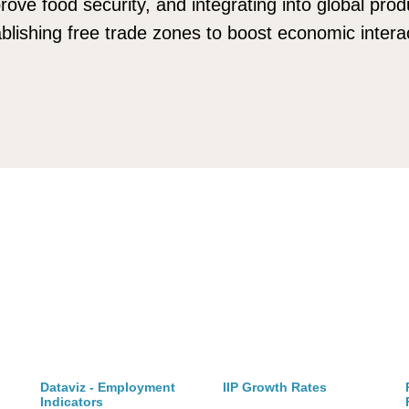
rove food security, and integrating into global pro
lishing free trade zones to boost economic interac
Dataviz - Employment
IIP Growth Rates
Indicators