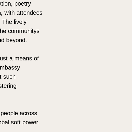
tion, poetry
n, with attendees
 The lively
 the communitys
and beyond.
 just a means of
 Embassy
at such
stering
g people across
obal soft power.