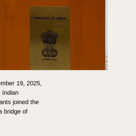
ember 19, 2025,
 Indian
ants joined the
a bridge of