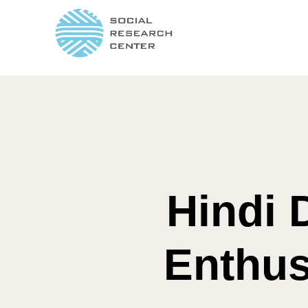
Hindi 
Enthus