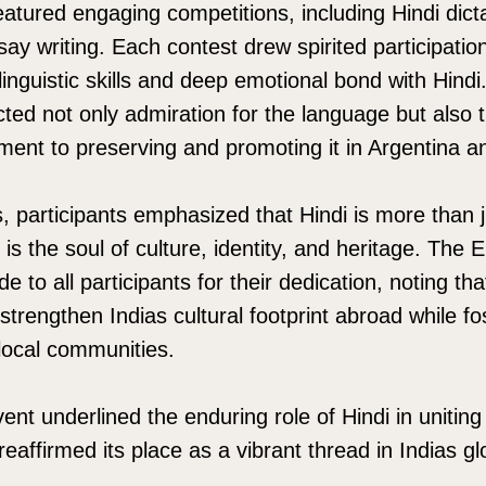
eatured engaging competitions, including Hindi dicta
say writing. Each contest drew spirited participatio
inguistic skills and deep emotional bond with Hindi.
ted not only admiration for the language but also
ment to preserving and promoting it in Argentina 
ns, participants emphasized that Hindi is more than
 is the soul of culture, identity, and heritage. The
e to all participants for their dedication, noting th
strengthen Indias cultural footprint abroad while fo
local communities.
ent underlined the enduring role of Hindi in unitin
eaffirmed its place as a vibrant thread in Indias gl