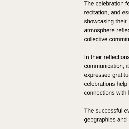
The celebration f
recitation, and es
showcasing their l
atmosphere reflec
collective commit
In their reflectio
communication; it
expressed gratitud
celebrations help 
connections with 
The successful ev
geographies and r