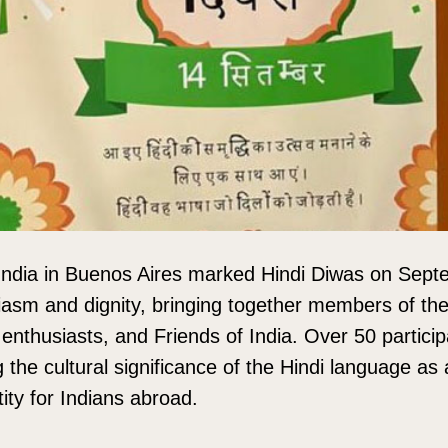
ndia in Buenos Aires marked Hindi Diwas on Sept
iasm and dignity, bringing together members of the
enthusiasts, and Friends of India. Over 50 particip
g the cultural significance of the Hindi language as 
ity for Indians abroad.