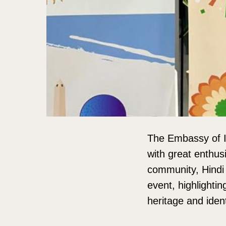
The Embassy of I
with great enthus
community, Hindi 
event, highlightin
heritage and ident