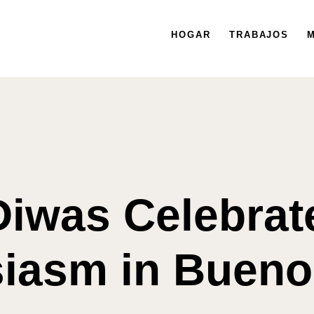
HOGAR
HOGAR
TRABAJOS
TRABAJOS
MISIÓN
M
Diwas Celebrat
iasm in Bueno