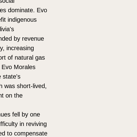
social
nces dominate. Evo
fit indigenous
ivia's
unded by revenue
ty, increasing
rt of natural gas
, Evo Morales
 state's
 was short-lived,
nt on the
ues fell by one
ficulty in reviving
ted to compensate