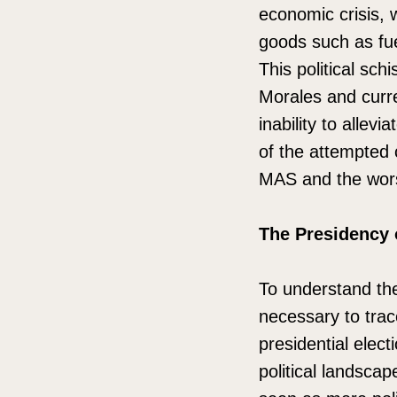
economic crisis, 
goods such as fu
This political sc
Morales and curren
inability to allev
of the attempted c
MAS and the worse
The Presidency 
To understand the 
necessary to trac
presidential elec
political landsca