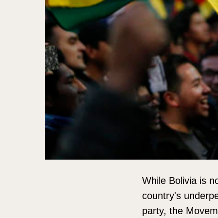
While Bolivia is 
country's underpe
party, the Movem