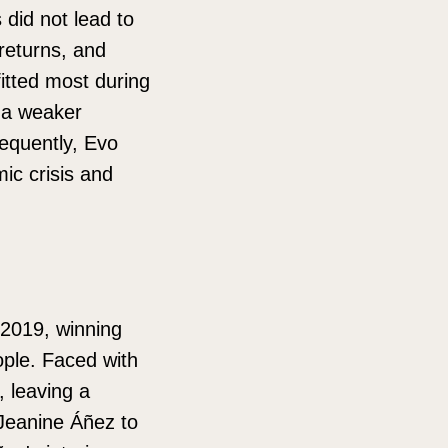
did not lead to
 returns, and
itted most during
o a weaker
equently, Evo
ic crisis and
 2019, winning
eople. Faced with
, leaving a
 Jeanine Áñez to