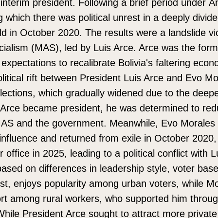
interim president. Following a brief period under Á
 which there was political unrest in a deeply divid
ld in October 2020. The results were a landslide vic
ialism (MAS), led by Luis Arce. Arce was the fo
expectations to recalibrate Bolivia's faltering eco
litical rift between President Luis Arce and Evo 
elections, which gradually widened due to the dee
s Arce became president, he was determined to re
 MAS and the government. Meanwhile, Evo Morales 
influence and returned from exile in October 2020
r office in 2025, leading to a political conflict with 
s based on differences in leadership style, voter bas
t, enjoys popularity among urban voters, while Mo
rt among rural workers, who supported him throug
While President Arce sought to attract more privat