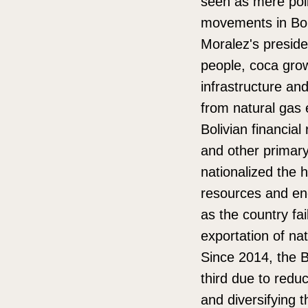
seen as mere polit
movements in Boli
Moralez's preside
people, coca grow
infrastructure a
from natural gas e
Bolivian financia
and other primar
nationalized the 
resources and en
as the country fa
exportation of nat
Since 2014, the B
third due to reduc
and diversifying