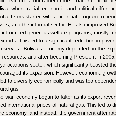
ical victories, but rather in the broader context of 
via, where racial, economic, and political differe
ntial terms started with a financial program to bene
ers, and the informal sector. He also improved Bol
nd introduced generous welfare programs, mostly f
xports. This led to a significant reduction in pover
l reserves.. Bolivia's economy depended on the expo
y resources, and after becoming President in 2005
hydrocarbons sector, which significantly boosted the
couraged its expansion. However, economic growth
iled to diversify economically and was too depende
ural gas.
olivian economy began to falter as its export reven
ed international prices of natural gas. This led to dif
 the economy, and instead, the government attemp