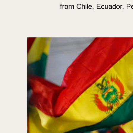
from Chile, Ecuador, 