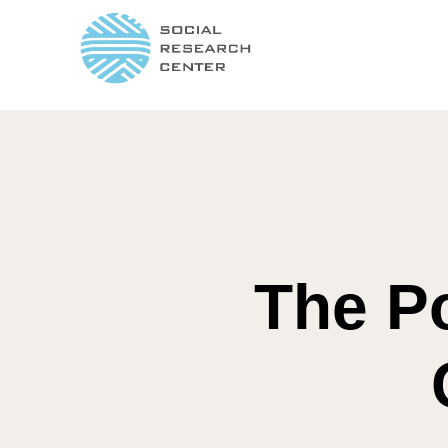
The Po