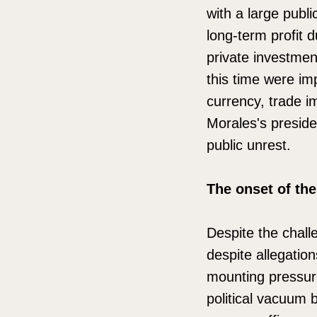
with a large publ
long-term profit d
private investmen
this time were im
currency, trade i
Morales's presid
public unrest.
The onset of the
Despite the chall
despite allegation
mounting pressure
political vacuum 