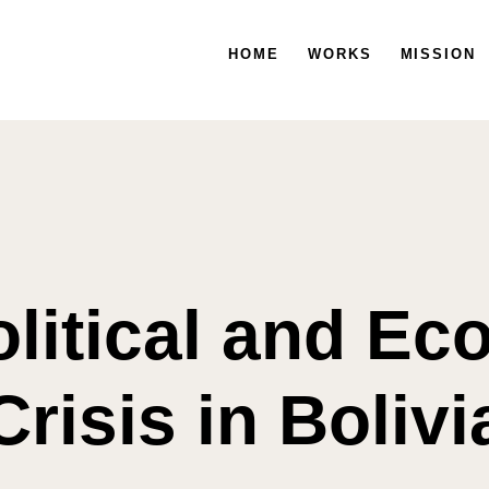
HOGAR
HOME
TRABAJOS
WORKS
MISIÓN
MISSION
litical and E
Crisis in Bolivi