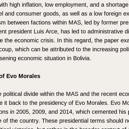
with high inflation, low employment, and a shortage 
el and consumer goods, as well as a low foreign e
hism between factions within MAS, led by former pr
t president Luis Arce, has led to administrative di
iate the economic crisis. In this regard, the paper e
oup, which can be attributed to the increasing polit
ning economic situation in Bolivia.
of Evo Morales
political divide within the MAS and the recent econo
e it back to the presidency of Evo Morales. Evo M
tions in 2005, 2009, and 2014, which cemented his p
pe of the country. These presidential terms should 