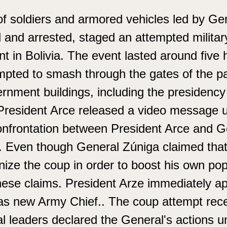
f soldiers and armored vehicles led by Ge
 and arrested, staged an attempted militar
t in Bolivia. The event lasted around five 
pted to smash through the gates of the pal
rnment buildings, including the presidenc
President Arce released a video message ur
confrontation between President Arce and G
est. Even though General Zúniga claimed tha
nize the coup in order to boost his own pop
hese claims. President Arze immediately a
s new Army Chief.. The coup attempt recei
 leaders declared the General's actions un