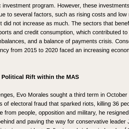
ic investment program. However, these investments 
ue to several factors, such as rising costs and low
t did not increase as much. The sectors that benef
ports and credit consumption, which contributed t
mbalances, and a balance of payments crisis. Cons
ency from 2015 to 2020 faced an increasing econom
 Political Rift within the MAS
enges, Evo Morales sought a third term in October
s of electoral fraud that sparked riots, killing 36 p
 from people, opposition and military, he resigned
behind and paving the way for conservative leader