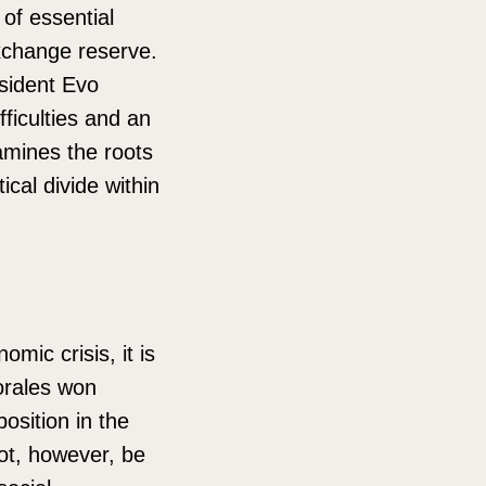
of essential
xchange reserve.
esident Evo
fficulties and an
xamines the roots
ical divide within
mic crisis, it is
orales won
osition in the
not, however, be