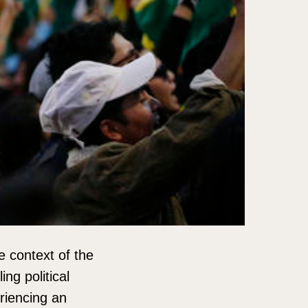
e context of the
ng political
riencing an