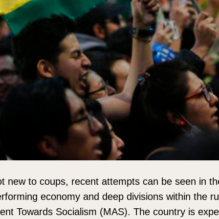
not new to coups, recent attempts can be seen in th
rforming economy and deep divisions within the ruli
ent Towards Socialism (MAS). The country is expe