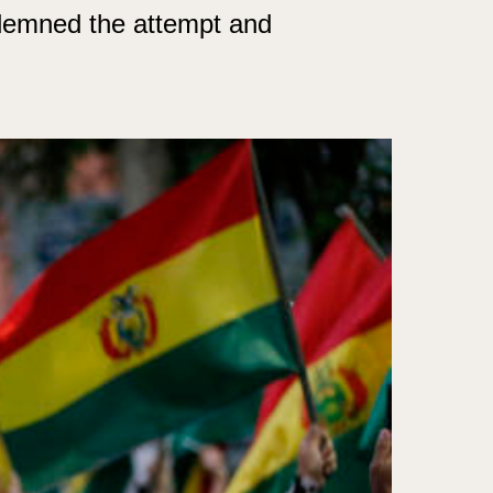
demned the attempt and