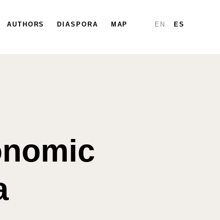
PARTICIPA
AUTHORS
DIÁSPORA
DIASPORA
MAPA
MAP
INFORMES
EN
ES
conomic
a