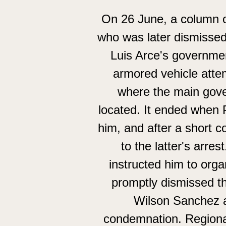
On 26 June, a column o
who was later dismissed
Luis Arce's governmen
armored vehicle attem
where the main gove
located. It ended when 
him, and after a short 
to the latter's arr
instructed him to orga
promptly dismissed t
Wilson Sanchez a
condemnation. Regional