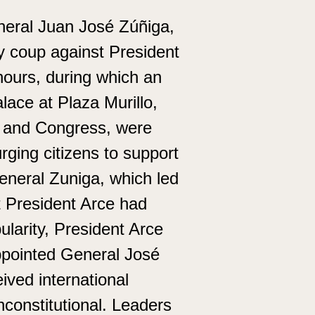
neral Juan José Zúñiga,
y coup against President
hours, during which an
ace at Plaza Murillo,
y and Congress, were
ging citizens to support
eneral Zuniga, which led
t President Arce had
ularity, President Arce
ppointed General José
ved international
constitutional. Leaders