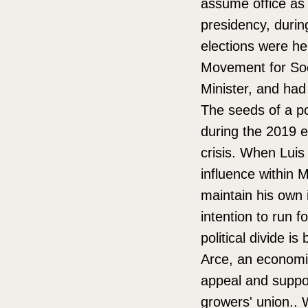
assume office as 
presidency, during
elections were he
Movement for Soc
Minister, and had 
The seeds of a po
during the 2019 
crisis. When Lui
influence within
maintain his own 
intention to run fo
political divide i
Arce, an economis
appeal and suppo
growers' union.. 