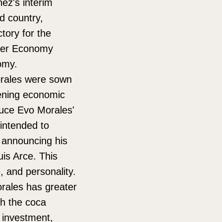
ñez's interim
ed country,
tory for the
rmer Economy
nomy.
Morales were sown
pening economic
duce Evo Morales'
intended to
, announcing his
Luis Arce. This
e, and personality.
rales has greater
h the coca
e investment,