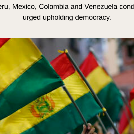
Peru, Mexico, Colombia and Venezuela con
urged upholding democracy.