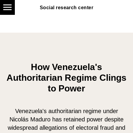
Social research center
Social research center
How Venezuela's
Authoritarian Regime Clings
to Power
Venezuela's authoritarian regime under
Nicolás Maduro has retained power despite
widespread allegations of electoral fraud and