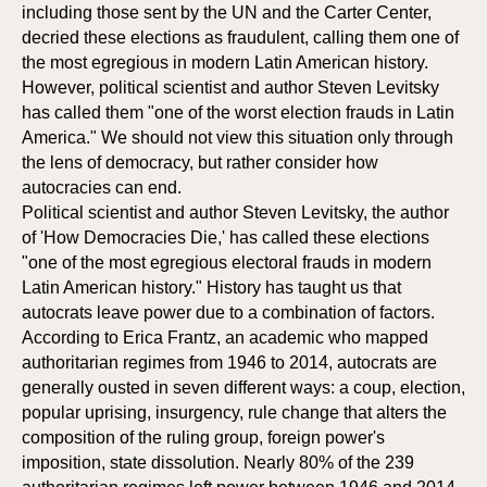
including those sent by the UN and the Carter Center,
decried these elections as fraudulent, calling them one of
the most egregious in modern Latin American history.
However, political scientist and author Steven Levitsky
has called them "one of the worst election frauds in Latin
America." We should not view this situation only through
the lens of democracy, but rather consider how
autocracies can end.
Political scientist and author Steven Levitsky, the author
of 'How Democracies Die,' has called these elections
"one of the most egregious electoral frauds in modern
Latin American history." History has taught us that
autocrats leave power due to a combination of factors.
S
S
According to Erica Frantz, an academic who mapped
authoritarian regimes from 1946 to 2014, autocrats are
generally ousted in seven different ways: a coup, election,
popular uprising, insurgency, rule change that alters the
composition of the ruling group, foreign power's
imposition, state dissolution. Nearly 80% of the 239