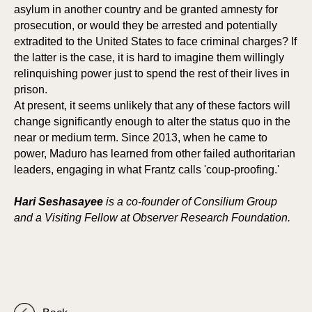
asylum in another country and be granted amnesty for
prosecution, or would they be arrested and potentially
extradited to the United States to face criminal charges? If
the latter is the case, it is hard to imagine them willingly
relinquishing power just to spend the rest of their lives in
ORA
ORA
prison.
At present, it seems unlikely that any of these factors will
change significantly enough to alter the status quo in the
near or medium term. Since 2013, when he came to
power, Maduro has learned from other failed authoritarian
leaders, engaging in what Frantz calls 'coup-proofing.'
Hari Seshasayee
is a co-founder of Consilium Group
and a Visiting Fellow at Observer Research Foundation.