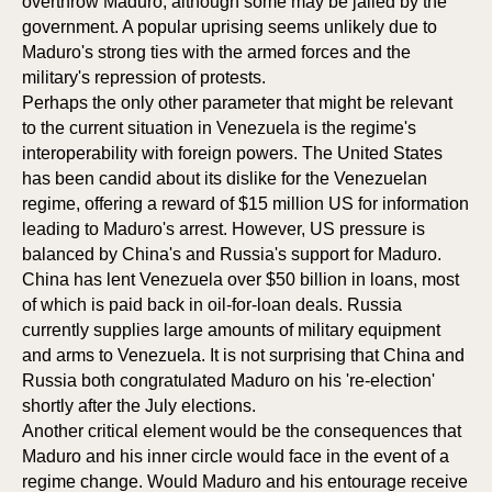
overthrow Maduro, although some may be jailed by the
government. A popular uprising seems unlikely due to
CIPAT
ORS
Maduro's strong ties with the armed forces and the
military's repression of protests.
Perhaps the only other parameter that might be relevant
to the current situation in Venezuela is the regime's
interoperability with foreign powers. The United States
has been candid about its dislike for the Venezuelan
regime, offering a reward of $15 million US for information
leading to Maduro's arrest. However, US pressure is
balanced by China's and Russia's support for Maduro.
China has lent Venezuela over $50 billion in loans, most
of which is paid back in oil-for-loan deals. Russia
currently supplies large amounts of military equipment
and arms to Venezuela. It is not surprising that China and
Russia both congratulated Maduro on his 're-election'
shortly after the July elections.
Another critical element would be the consequences that
Maduro and his inner circle would face in the event of a
regime change. Would Maduro and his entourage receive