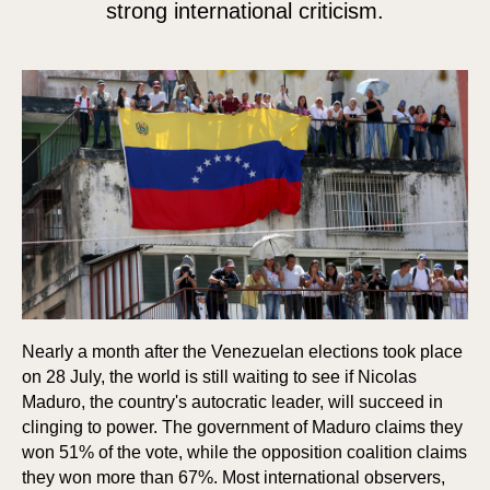
strong international criticism.
Nearly a month after the Venezuelan elections took place
on 28 July, the world is still waiting to see if Nicolas
Maduro, the country's autocratic leader, will succeed in
clinging to power. The government of Maduro claims they
won 51% of the vote, while the opposition coalition claims
they won more than 67%. Most international observers,