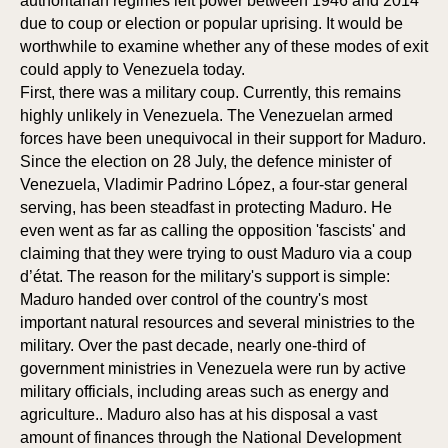
authoritarian regimes left power between 1946 and 2014
due to coup or election or popular uprising. It would be
worthwhile to examine whether any of these modes of exit
could apply to Venezuela today.
First, there was a military coup. Currently, this remains
highly unlikely in Venezuela. The Venezuelan armed
forces have been unequivocal in their support for Maduro.
Since the election on 28 July, the defence minister of
Venezuela, Vladimir Padrino López, a four-star general
serving, has been steadfast in protecting Maduro. He
even went as far as calling the opposition 'fascists' and
claiming that they were trying to oust Maduro via a coup
d’état. The reason for the military's support is simple:
Maduro handed over control of the country's most
important natural resources and several ministries to the
military. Over the past decade, nearly one-third of
government ministries in Venezuela were run by active
military officials, including areas such as energy and
agriculture.. Maduro also has at his disposal a vast
amount of finances through the National Development