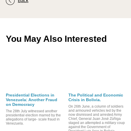
Back
You May Also Interested
Presidential Elections in
The Political and Economic
Venezuela: Another Fraud
Crisis in Bolivia.
on Democracy
On 26th June, a column of soldiers
and armoured vehicles led by the
The 28th July witnessed another
now dismissed and arrested Army
presidential election marred by the
Chief, General Juan José Zúñiga
allegations of large- scale fraud in
staged an attempted a military coup
Venezuela.
against the Government of
President Luis Arce in Bolivia.