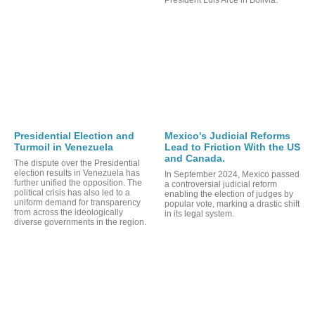
Presidential Election and
Mexico's Judicial Reforms
Turmoil in Venezuela
Lead to Friction With the US
and Canada.
The dispute over the Presidential
election results in Venezuela has
In September 2024, Mexico passed
further unified the opposition. The
a controversial judicial reform
political crisis has also led to a
enabling the election of judges by
uniform demand for transparency
RTS
popular vote, marking a drastic shift
from across the ideologically
in its legal system.
diverse governments in the region.