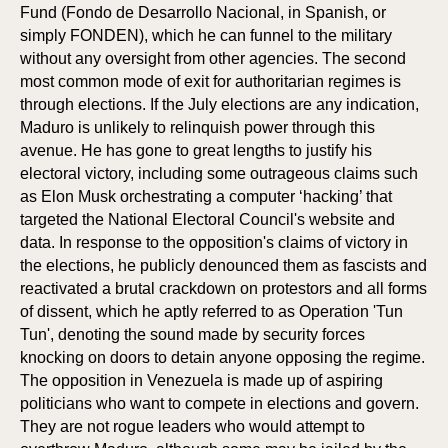
ON
ON
Fund (Fondo de Desarrollo Nacional, in Spanish, or
simply FONDEN), which he can funnel to the military
without any oversight from other agencies. The second
most common mode of exit for authoritarian regimes is
through elections. If the July elections are any indication,
Maduro is unlikely to relinquish power through this
avenue. He has gone to great lengths to justify his
electoral victory, including some outrageous claims such
as Elon Musk orchestrating a computer ‘hacking’ that
targeted the National Electoral Council's website and
data. In response to the opposition's claims of victory in
the elections, he publicly denounced them as fascists and
reactivated a brutal crackdown on protestors and all forms
of dissent, which he aptly referred to as Operation 'Tun
Tun', denoting the sound made by security forces
knocking on doors to detain anyone opposing the regime.
The opposition in Venezuela is made up of aspiring
politicians who want to compete in elections and govern.
They are not rogue leaders who would attempt to