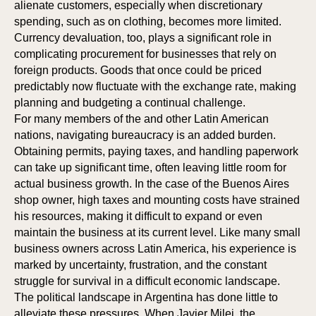
alienate customers, especially when discretionary
spending, such as on clothing, becomes more limited.
Currency devaluation, too, plays a significant role in
complicating procurement for businesses that rely on
foreign products. Goods that once could be priced
predictably now fluctuate with the exchange rate, making
planning and budgeting a continual challenge.
For many members of the and other Latin American
nations, navigating bureaucracy is an added burden.
Obtaining permits, paying taxes, and handling paperwork
can take up significant time, often leaving little room for
actual business growth. In the case of the Buenos Aires
shop owner, high taxes and mounting costs have strained
his resources, making it difficult to expand or even
maintain the business at its current level. Like many small
ON
ON
business owners across Latin America, his experience is
marked by uncertainty, frustration, and the constant
struggle for survival in a difficult economic landscape.
The political landscape in Argentina has done little to
alleviate these pressures. When Javier Milei, the