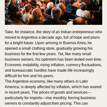
Take, for instance, the story of an Indian entrepreneur who
moved to Argentina a decade ago, full of hope and plans
for a bright future. Upon arriving in Buenos Aires, he
opened a small clothing store, gradually growing his
business for the first few years. Yet, like many small
business owners, his optimism has been tested over time.
S
S
Economic instability, rising inflation, currency fluctuations,
and bureaucratic hurdles have made life increasingly
difficult for him and his peers.
The Argentine economy, like many others in Latin
America, is deeply affected by inflation, which has soared
in recent years. The prices of goods and services—
particularly for imports—rise monthly, forcing business
owners to constantly adjust their pricing. This can