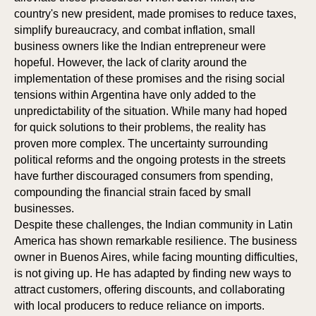
country's new president, made promises to reduce taxes,
simplify bureaucracy, and combat inflation, small
business owners like the Indian entrepreneur were
hopeful. However, the lack of clarity around the
implementation of these promises and the rising social
tensions within Argentina have only added to the
unpredictability of the situation. While many had hoped
for quick solutions to their problems, the reality has
proven more complex. The uncertainty surrounding
political reforms and the ongoing protests in the streets
have further discouraged consumers from spending,
compounding the financial strain faced by small
businesses.
Despite these challenges, the Indian community in Latin
America has shown remarkable resilience. The business
owner in Buenos Aires, while facing mounting difficulties,
is not giving up. He has adapted by finding new ways to
attract customers, offering discounts, and collaborating
with local producers to reduce reliance on imports.