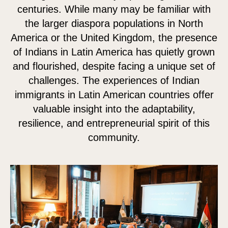
centuries. While many may be familiar with
the larger diaspora populations in North
America or the United Kingdom, the presence
of Indians in Latin America has quietly grown
and flourished, despite facing a unique set of
challenges. The experiences of Indian
immigrants in Latin American countries offer
valuable insight into the adaptability,
resilience, and entrepreneurial spirit of this
community.