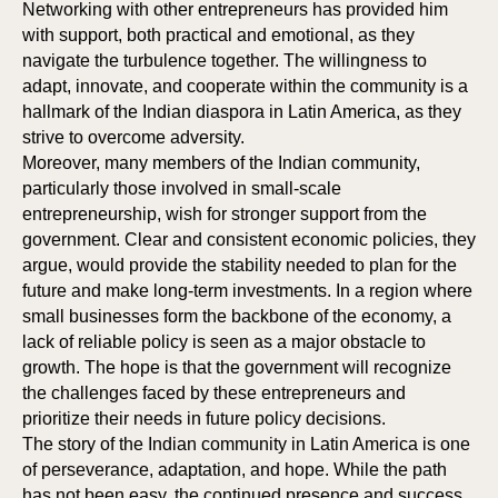
IPAT
RS
Networking with other entrepreneurs has provided him
with support, both practical and emotional, as they
navigate the turbulence together. The willingness to
adapt, innovate, and cooperate within the community is a
hallmark of the Indian diaspora in Latin America, as they
strive to overcome adversity.
Moreover, many members of the Indian community,
particularly those involved in small-scale
entrepreneurship, wish for stronger support from the
government. Clear and consistent economic policies, they
argue, would provide the stability needed to plan for the
future and make long-term investments. In a region where
small businesses form the backbone of the economy, a
lack of reliable policy is seen as a major obstacle to
growth. The hope is that the government will recognize
the challenges faced by these entrepreneurs and
prioritize their needs in future policy decisions.
The story of the Indian community in Latin America is one
of perseverance, adaptation, and hope. While the path
has not been easy, the continued presence and success