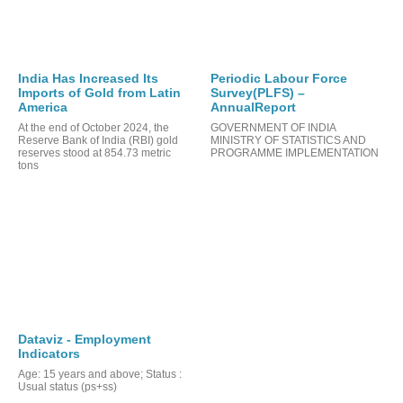
India Has Increased Its
Periodic Labour Force
Imports of Gold from Latin
Survey(PLFS) –
America
AnnualReport
At the end of October 2024, the
GOVERNMENT OF INDIA
TS
Reserve Bank of India (RBI) gold
MINISTRY OF STATISTICS AND
reserves stood at 854.73 metric
PROGRAMME IMPLEMENTATION
tons
Dataviz - Employment
Indicators
Age: 15 years and above; Status :
Usual status (ps+ss)