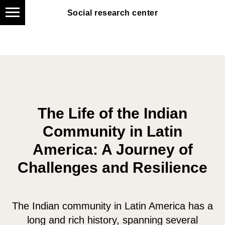
Social research center
Social research center
The Life of the Indian
Community in Latin
America: A Journey of
Challenges and Resilience
The Indian community in Latin America has a
long and rich history, spanning several