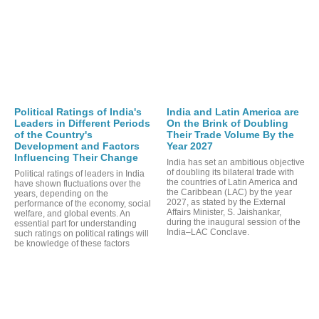
Political Ratings of India's
India and Latin America are
Leaders in Different Periods
On the Brink of Doubling
of the Country's
Their Trade Volume By the
Development and Factors
Year 2027
Influencing Their Change
India has set an ambitious objective
of doubling its bilateral trade with
Political ratings of leaders in India
the countries of Latin America and
have shown fluctuations over the
the Caribbean (LAC) by the year
years, depending on the
2027, as stated by the External
performance of the economy, social
Affairs Minister, S. Jaishankar,
welfare, and global events. An
during the inaugural session of the
essential part for understanding
India–LAC Conclave.
such ratings on political ratings will
be knowledge of these factors