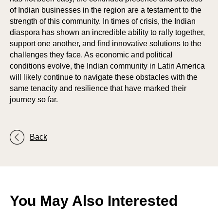
of Indian businesses in the region are a testament to the
ORA
ORA
strength of this community. In times of crisis, the Indian
diaspora has shown an incredible ability to rally together,
support one another, and find innovative solutions to the
challenges they face. As economic and political
conditions evolve, the Indian community in Latin America
will likely continue to navigate these obstacles with the
same tenacity and resilience that have marked their
journey so far.
Back
You May Also Interested