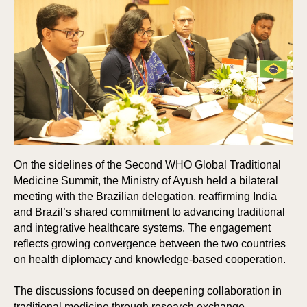
On the sidelines of the Second WHO Global Traditional
Medicine Summit, the Ministry of Ayush held a bilateral
meeting with the Brazilian delegation, reaffirming India
and Brazil’s shared commitment to advancing traditional
and integrative healthcare systems. The engagement
reflects growing convergence between the two countries
on health diplomacy and knowledge-based cooperation.
The discussions focused on deepening collaboration in
traditional medicine through research exchange,