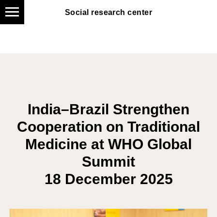
Social research center
Social research center
India–Brazil Strengthen
Cooperation on Traditional
Medicine at WHO Global
Summit
1
8 December 2025