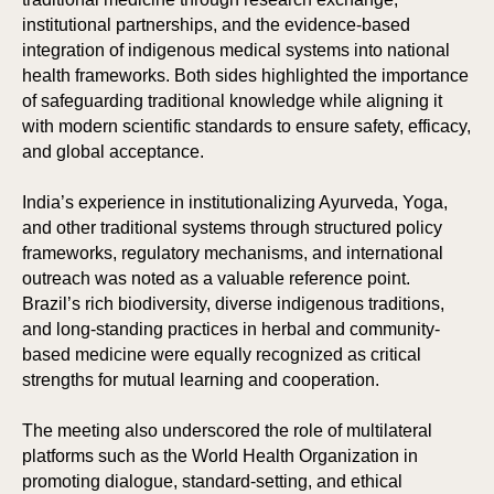
institutional partnerships, and the evidence-based
integration of indigenous medical systems into national
health frameworks. Both sides highlighted the importance
of safeguarding traditional knowledge while aligning it
with modern scientific standards to ensure safety, efficacy,
and global acceptance.
India’s experience in institutionalizing Ayurveda, Yoga,
and other traditional systems through structured policy
frameworks, regulatory mechanisms, and international
outreach was noted as a valuable reference point.
Brazil’s rich biodiversity, diverse indigenous traditions,
and long-standing practices in herbal and community-
based medicine were equally recognized as critical
strengths for mutual learning and cooperation.
The meeting also underscored the role of multilateral
platforms such as the World Health Organization in
promoting dialogue, standard-setting, and ethical