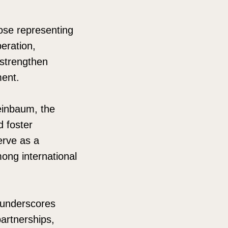
hose representing
eration,
 strengthen
ment.
einbaum, the
 foster
erve as a
mong international
e underscores
artnerships,