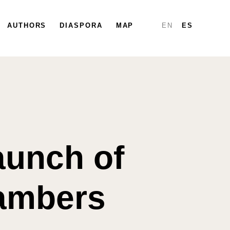
PARTICIPATE
AUTHORS
DIASPORA
DIASPORA
MAP
MAP
REPORTS
EN
ES
Launch of
hambers