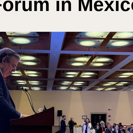
Forum in Mexic