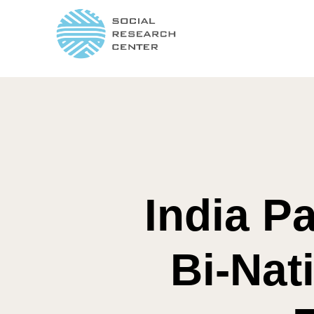
India Pa
Bi-Nat