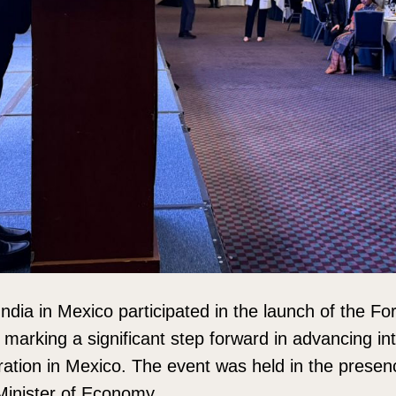
dia in Mexico participated in the launch of the Fo
arking a significant step forward in advancing int
ation in Mexico. The event was held in the presen
Minister of Economy.