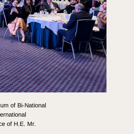
rum of Bi-National
ernational
ce of H.E. Mr.