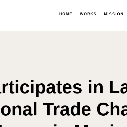
HOME
HOME
WORKS
WORKS
MISSION
MISSION
rticipates in 
ional Trade C