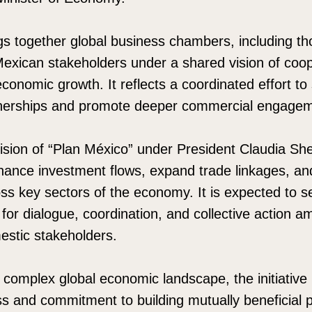
ings together global business chambers, including t
Mexican stakeholders under a shared vision of coop
conomic growth. It reflects a coordinated effort to
rtnerships and promote deeper commercial engage
ision of “Plan México” under President Claudia Sh
ance investment flows, expand trade linkages, and
oss key sectors of the economy. It is expected to s
for dialogue, coordination, and collective action a
estic stakeholders.
y complex global economic landscape, the initiativ
 and commitment to building mutually beneficial p