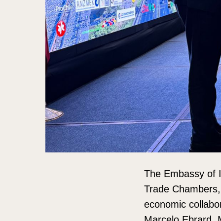
The Embassy of In
Trade Chambers, m
economic collabor
Marcelo Ebrard, 