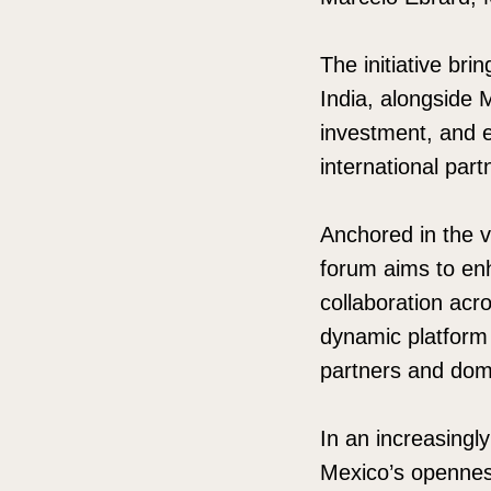
The initiative br
India, alongside 
investment, and e
international pa
Anchored in the v
forum aims to enh
collaboration acr
dynamic platform 
partners and dom
In an increasingl
Mexico’s openness