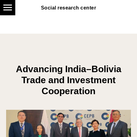
Social research center
Social research center
Advancing India–Bolivia
Trade and Investment
Cooperation