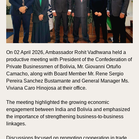
On 02 April 2026, Ambassador Rohit Vadhwana held a
productive meeting with President of the Confederation of
Private Businessmen of Bolivia, Mr. Giovanni Ortuño
Camacho, along with Board Member Mr. Rene Sergio
Pereira Sanchez Bustamante and General Manager Ms.
Viviana Caro Hinojosa at their office.
The meeting highlighted the growing economic
engagement between India and Bolivia and emphasized
the importance of strengthening business-to-business
linkages.
Discussions focused on promoting cooperation in trade