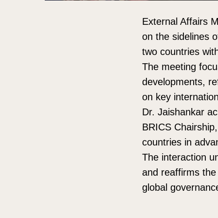
External Affairs 
on the sidelines 
two countries with
The meeting focus
developments, ref
on key internation
Dr. Jaishankar ac
BRICS Chairship,
countries in advan
The interaction u
and reaffirms the
global governanc