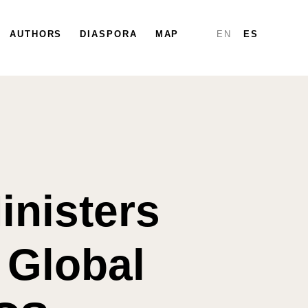
PARTICIPATE
AUTHORS
DIASPORA
DIASPORA
MAP
MAP
REPORTS
EN
ES
inisters
 Global