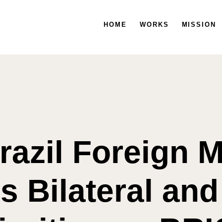
HOME
HOME
WORKS
WORKS
MISSION
MISSION
razil Foreign M
s Bilateral and