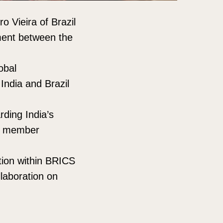
o Vieira of Brazil
ment between the
obal
India and Brazil
ding India’s
ng member
tion within BRICS
llaboration on