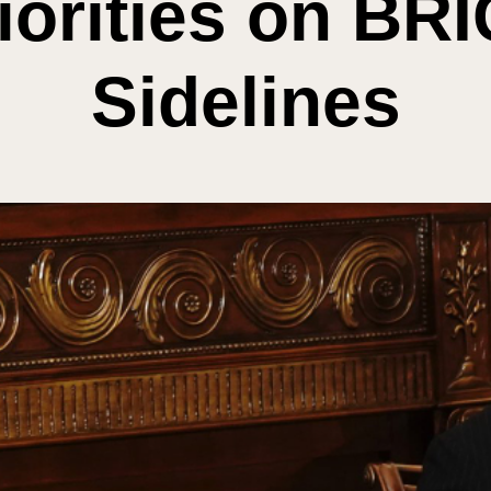
iorities on BR
Sidelines