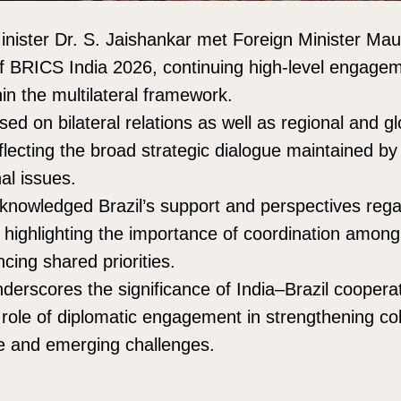
Minister Dr. S. Jaishankar met Foreign Minister Maur
of BRICS India 2026, continuing high-level engage
in the multilateral framework.
ed on bilateral relations as well as regional and gl
lecting the broad strategic dialogue maintained by 
al issues.
knowledged Brazil’s support and perspectives regar
 highlighting the importance of coordination amo
cing shared priorities.
nderscores the significance of India–Brazil coopera
 role of diplomatic engagement in strengthening co
e and emerging challenges.