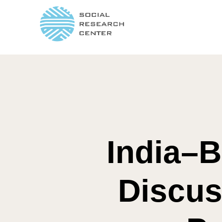
India–B
Discus