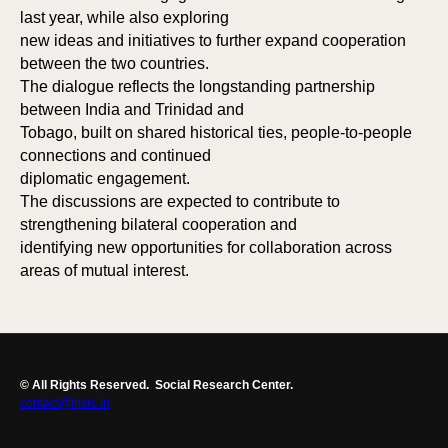
last year, while also exploring
new ideas and initiatives to further expand cooperation
between the two countries.
The dialogue reflects the longstanding partnership
between India and Trinidad and
Tobago, built on shared historical ties, people-to-people
connections and continued
diplomatic engagement.
The discussions are expected to contribute to
strengthening bilateral cooperation and
identifying new opportunities for collaboration across
areas of mutual interest.
© All Rights Reserved.
Social Research Center.
contact@insrc.in