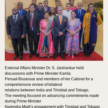
External Affairs Minister Dr. S. Jaishankar held
discussions with Prime Minister Kamla
Persad-Bissessar and members of her Cabinet for a
comprehensive review of bilateral
relations between India and Trinidad and Tobago.
The meeting focused on advancing commitments made
during Prime Minister
Narendra Modi’s engagement with Trinidad and Tobago