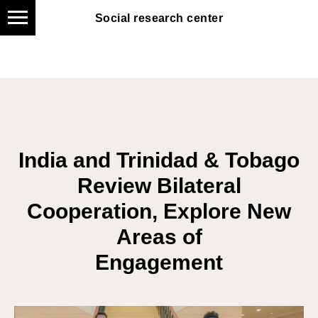
Social research center
Social research center
India and Trinidad & Tobago
Review Bilateral
Cooperation, Explore New
Areas of
Engagement