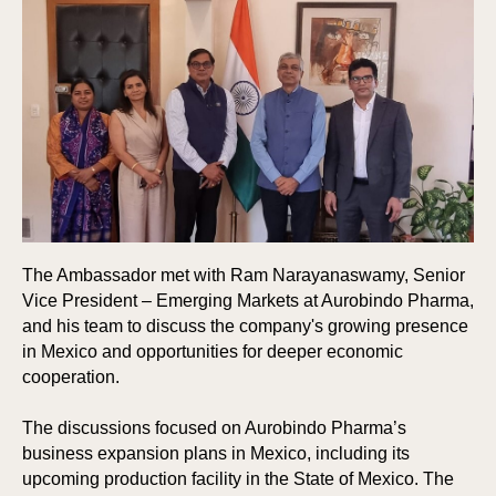
The Ambassador met with Ram Narayanaswamy, Senior
Vice President – Emerging Markets at Aurobindo Pharma,
and his team to discuss the company's growing presence
in Mexico and opportunities for deeper economic
cooperation.
The discussions focused on Aurobindo Pharma’s
business expansion plans in Mexico, including its
upcoming production facility in the State of Mexico. The