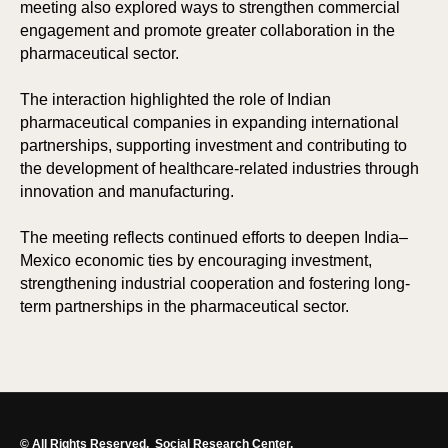
meeting also explored ways to strengthen commercial
engagement and promote greater collaboration in the
pharmaceutical sector.
The interaction highlighted the role of Indian
pharmaceutical companies in expanding international
partnerships, supporting investment and contributing to
the development of healthcare-related industries through
innovation and manufacturing.
The meeting reflects continued efforts to deepen India–
Mexico economic ties by encouraging investment,
strengthening industrial cooperation and fostering long-
term partnerships in the pharmaceutical sector.
© All Rights Reserved.
Social Research Center.