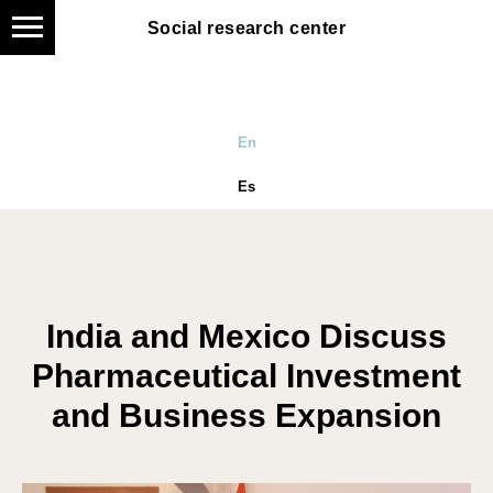
Social research center
En
Es
India and Mexico Discuss
Pharmaceutical Investment
and Business Expansion