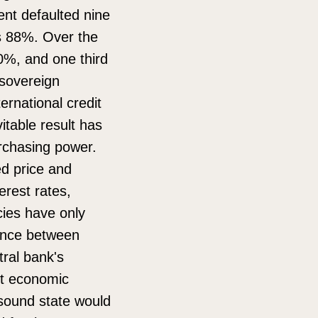
nt defaulted nine
as 88%. Over the
0%, and one third
 sovereign
ternational credit
vitable result has
urchasing power.
ed price and
erest rates,
cies have only
rence between
tral bank's
ent economic
y sound state would