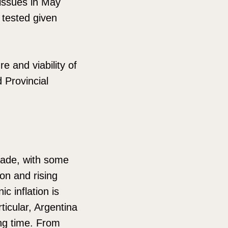
 issues in May
e tested given
 and viability of
 Provincial
cade, with some
ion and rising
c inflation is
ticular, Argentina
long time. From