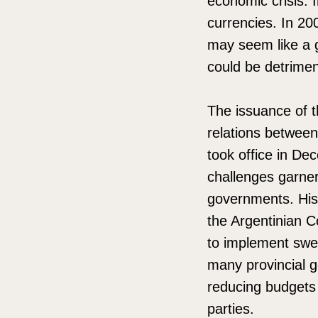
economic crisis. 
currencies. In 20
may seem like a go
could be detrimen
The issuance of 
relations between
took office in De
challenges garneri
governments. His
the Argentinian C
to implement swee
many provincial g
reducing budgets 
parties.