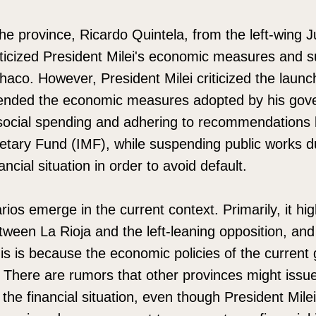
e province, Ricardo Quintela, from the left-wing Jus
iticized President Milei's economic measures and 
haco. However, President Milei criticized the launc
ended the economic measures adopted by his gov
social spending and adhering to recommendations l
etary Fund (IMF), while suspending public works d
ancial situation in order to avoid default.
os emerge in the current context. Primarily, it hig
tween La Rioja and the left-leaning opposition, an
This is because the economic policies of the curren
. There are rumors that other provinces might issue
 the financial situation, even though President Mile