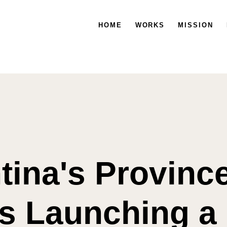
HOME
WORKS
MISSION
tina's Province
is Launching a