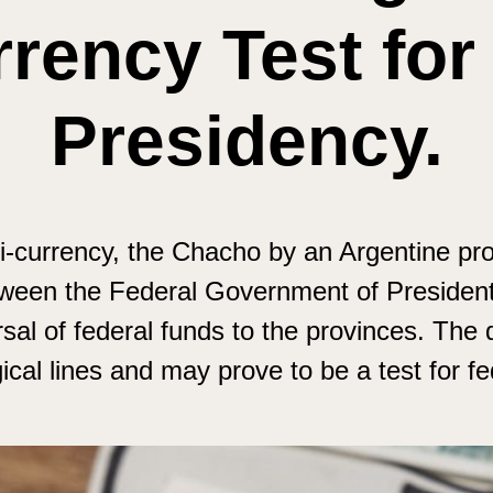
rency Test for
Presidency.
i-currency, the Chacho by an Argentine pro
tween the Federal Government of President 
sal of federal funds to the provinces. The 
al lines and may prove to be a test for fe