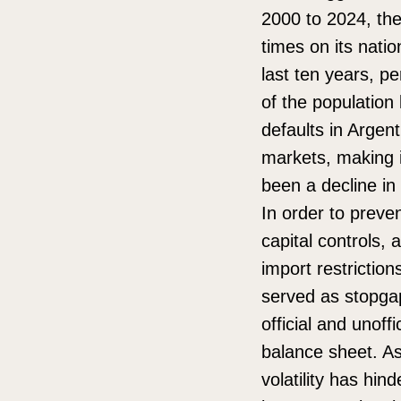
2000 to 2024, the
times on its nati
last ten years, p
of the population 
defaults in Argent
markets, making it
been a decline in
In order to preve
capital controls, 
import restrictio
served as stopgap
official and unof
balance sheet. As
volatility has hin