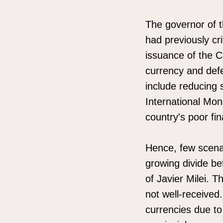
The governor of th
had previously cr
issuance of the C
currency and def
include reducing 
International Mon
country's poor fin
Hence, few scenari
growing divide be
of Javier Milei. 
not well-received
currencies due to