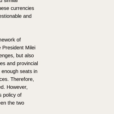
d similar
these currencies
uestionable and
mework of
 President Milei
enges, but also
ies and provincial
 enough seats in
nces. Therefore,
ded. However,
 policy of
een the two