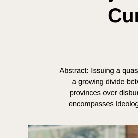
Cur
Abstract: Issuing a quas
a growing divide be
provinces over disbur
encompasses ideologic