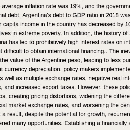
 average inflation rate was 19%, and the governme
onal debt. Argentina's debt to GDP ratio in 2018 w
er capita income in the country has decreased by 1
lives in extreme poverty. In addition, the history of
ina has led to prohibitively high interest rates on in
 difficult to obtain international financing.. The ine
 the value of the Argentine peso, leading to less p
nt currency depreciation, policy makers implement
as well as multiple exchange rates, negative real int
ns, and increased export taxes. However, these poli
s, creating pricing distortions, widening the diffe
ficial market exchange rates, and worsening the cen
 a result, despite the potential for growth, recurr
dered many opportunities. Establishing a financiall