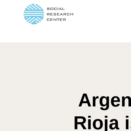
Argen
Rioja 