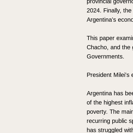
provincial govern
2024. Finally, the
Argentina's econo
This paper examin
Chacho, and the g
Governments.
President Milei's
Argentina has be
of the highest inf
poverty. The main 
recurring public 
has struggled with