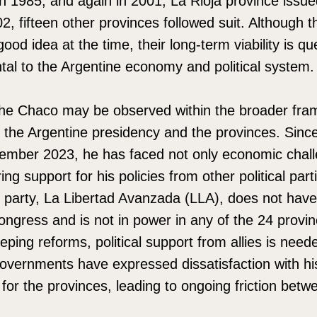
In 1985, and again in 2001, La Rioja province issue
02, fifteen other provinces followed suit. Although 
od idea at the time, their long-term viability is q
tal to the Argentine economy and political system.
the Chaco may be observed within the broader fra
 the Argentine presidency and the provinces. Since
cember 2023, he has faced not only economic chall
ng support for his policies from other political part
 party, La Libertad Avanzada (LLA), does not have
ongress and is not in power in any of the 24 provi
ping reforms, political support from allies is nee
overnments have expressed dissatisfaction with his
for the provinces, leading to ongoing friction betw