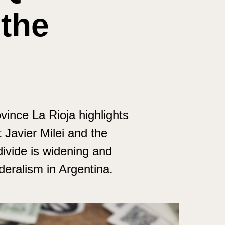
 the
vince La Rioja highlights
Javier Milei and the
divide is widening and
deralism in Argentina.