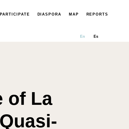
PARTICIPATE
DIASPORA
MAP
REPORTS
En
Es
 of La
 Quasi-