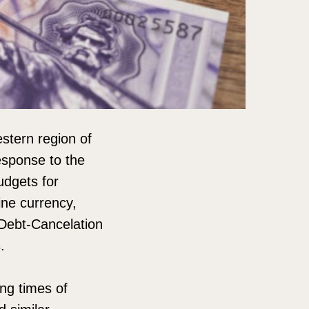
stern region of
esponse to the
udgets for
ine currency,
Debt-Cancelation
.
ing times of