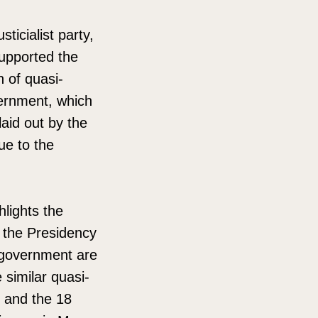
ticialist party,
supported the
h of quasi-
ernment, which
aid out by the
ue to the
hlights the
d the Presidency
t government are
 similar quasi-
i and the 18