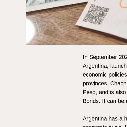
In September 2024
Argentina, launch
economic policies
provinces. Chacho
Peso, and is als
Bonds. It can be 
Argentina has a hi