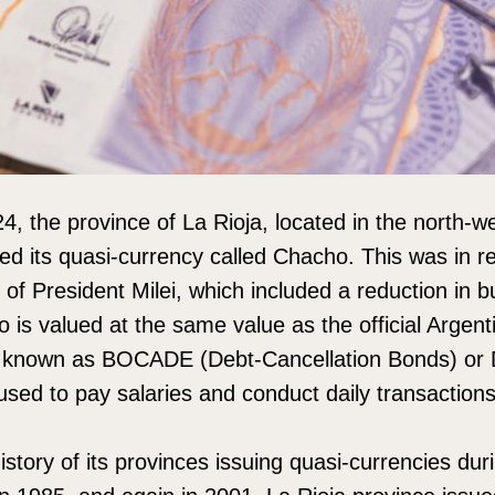
, the province of La Rioja, located in the north-we
ed its quasi-currency called Chacho. This was in r
 of President Milei, which included a reduction in b
 is valued at the same value as the official Argent
o known as BOCADE (Debt-Cancellation Bonds) or 
used to pay salaries and conduct daily transactions
story of its provinces issuing quasi-currencies dur