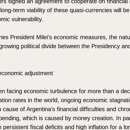
ors signed an agreement to cooperate on financial
 long-term viability of these quasi-currencies will b
mic vulnerability.
es President Milei's economic measures, the nature
rowing political divide between the Presidency and
 economic adjustment
en facing economic turbulence for more than a de
lation rates in the world, ongoing economic stagnat
cause of Argentina's financial difficulties and chroni
spending, which is caused by money creation. In par
 persistent fiscal deficits and high inflation for a 