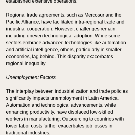
established extensive operations.
Regional trade agreements, such as Mercosur and the
Pacific Alliance, have facilitated intra-regional trade and
ICIP
OR
industrial cooperation. However, challenges remain,
including uneven technological adoption. While some
sectors embrace advanced technologies like automation
and artificial intelligence, others, particularly in smaller
economies, lag behind. This disparity exacerbates
regional inequality
Unemployment Factors
The interplay between industrialization and trade policies
significantly impacts unemployment in Latin America.
Automation and technological advancements, while
enhancing productivity, have displaced low-skilled
workers in manufacturing. Outsourcing to countries with
lower labor costs further exacerbates job losses in
traditional industries.