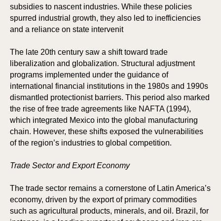
subsidies to nascent industries. While these policies
spurred industrial growth, they also led to inefficiencies
and a reliance on state intervenit
The late 20th century saw a shift toward trade
KS
KS
liberalization and globalization. Structural adjustment
programs implemented under the guidance of
international financial institutions in the 1980s and 1990s
dismantled protectionist barriers. This period also marked
the rise of free trade agreements like NAFTA (1994),
which integrated Mexico into the global manufacturing
chain. However, these shifts exposed the vulnerabilities
of the region’s industries to global competition.
Trade Sector and Export Economy
The trade sector remains a cornerstone of Latin America’s
economy, driven by the export of primary commodities
such as agricultural products, minerals, and oil. Brazil, for