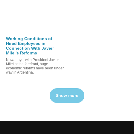
Working Conditions of
Hired Employees in
Connection With Javier
Milei's Reforms
Nowadays, with President Javier
Milei at the forefront, huge
economic reforms have been under
way in Argentina.
Show more