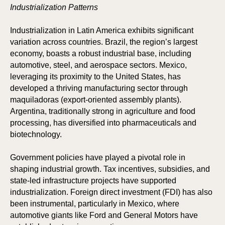
Industrialization Patterns
Industrialization in Latin America exhibits significant
variation across countries. Brazil, the region’s largest
economy, boasts a robust industrial base, including
automotive, steel, and aerospace sectors. Mexico,
leveraging its proximity to the United States, has
developed a thriving manufacturing sector through
maquiladoras (export-oriented assembly plants).
Argentina, traditionally strong in agriculture and food
processing, has diversified into pharmaceuticals and
biotechnology.
Government policies have played a pivotal role in
shaping industrial growth. Tax incentives, subsidies, and
state-led infrastructure projects have supported
industrialization. Foreign direct investment (FDI) has also
been instrumental, particularly in Mexico, where
automotive giants like Ford and General Motors have