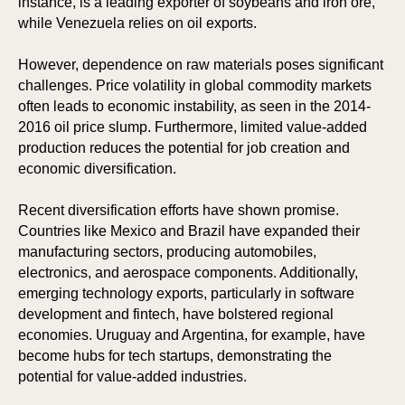
instance, is a leading exporter of soybeans and iron ore,
while Venezuela relies on oil exports.
However, dependence on raw materials poses significant
challenges. Price volatility in global commodity markets
often leads to economic instability, as seen in the 2014-
2016 oil price slump. Furthermore, limited value-added
production reduces the potential for job creation and
economic diversification.
Recent diversification efforts have shown promise.
Countries like Mexico and Brazil have expanded their
manufacturing sectors, producing automobiles,
electronics, and aerospace components. Additionally,
ION
ION
emerging technology exports, particularly in software
development and fintech, have bolstered regional
economies. Uruguay and Argentina, for example, have
become hubs for tech startups, demonstrating the
potential for value-added industries.