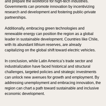
and prepare the workforce for high-tech industries.
Governments can promote innovation by incentivizing
research and development and fostering public-private
partnerships.
Additionally, embracing green technologies and
renewable energy can position the region as a global
leader in sustainable development. Countries like Chile,
with its abundant lithium reserves, are already
capitalizing on the global shift toward electric vehicles.
In conclusion, while Latin America’s trade sector and
industrialization have faced historical and structural
challenges, targeted policies and strategic investments
can unlock new avenues for growth and employment. By
addressing unemployment and embracing innovation, the
region can chart a path toward sustainable and inclusive
economic development.