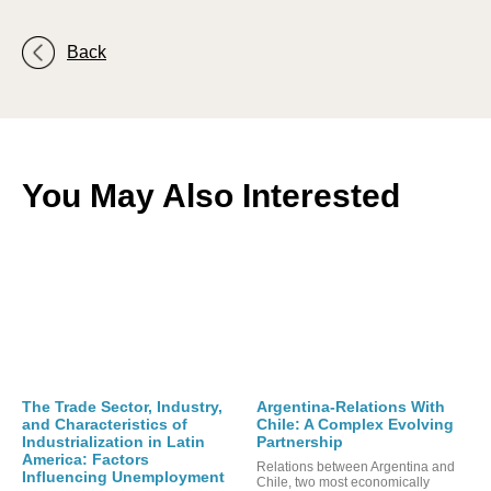
Back
You May Also Interested
The Trade Sector, Industry,
Argentina-Relations With
and Characteristics of
Chile: A Complex Evolving
Industrialization in Latin
Partnership
America: Factors
Relations between Argentina and
Influencing Unemployment
Chile, two most economically