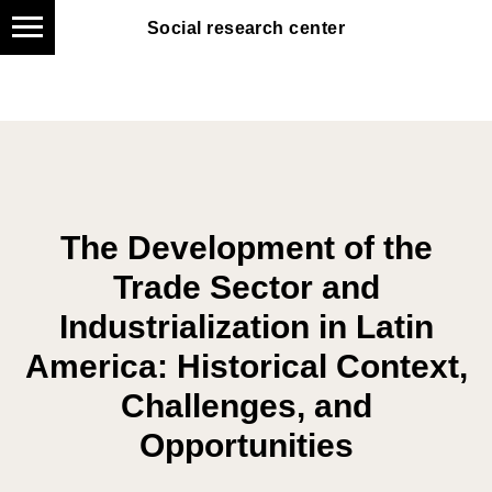
Social research center
Social research center
The Development of the
Trade Sector and
Industrialization in Latin
America: Historical Context,
Challenges, and
Opportunities