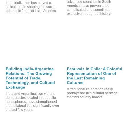
advanced countries in South
Industrialization has played a
America, have proven to be
critical role in shaping the socio-
complicated and sometimes
economic fabric of Latin America.
explosive throughout history.
Building India-Argentina
Festivals in Chile: A Colorful
RTS
Relations: The Growing
Representation of One of
Potential of Trade,
the Last Remaining
Technology, and Cultural
Cultures
Exchange
A traditional celebration really
portrays the rich cultural heritage
India and Argentina, two vibrant
that this country boasts.
democracies located in opposite
hemispheres, have strengthened
their bilateral ties significantly over
the last few years.