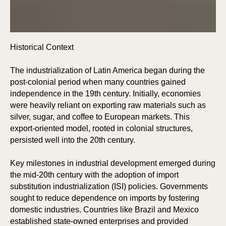
E
E
Historical Context
The industrialization of Latin America began during the
post-colonial period when many countries gained
independence in the 19th century. Initially, economies
were heavily reliant on exporting raw materials such as
silver, sugar, and coffee to European markets. This
export-oriented model, rooted in colonial structures,
persisted well into the 20th century.
Key milestones in industrial development emerged during
the mid-20th century with the adoption of import
substitution industrialization (ISI) policies. Governments
sought to reduce dependence on imports by fostering
domestic industries. Countries like Brazil and Mexico
established state-owned enterprises and provided