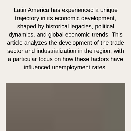
Latin America has experienced a unique
trajectory in its economic development,
shaped by historical legacies, political
dynamics, and global economic trends. This
article analyzes the development of the trade
sector and industrialization in the region, with
a particular focus on how these factors have
influenced unemployment rates.