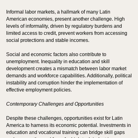
Informal labor markets, a hallmark of many Latin
American economies, present another challenge. High
levels of informality, driven by regulatory burdens and
limited access to credit, prevent workers from accessing
social protections and stable incomes.
Social and economic factors also contribute to
unemployment. Inequality in education and skill
development creates a mismatch between labor market
demands and workforce capabilities. Additionally, political
instability and corruption hinder the implementation of
POR
POR
effective employment policies.
Contemporary Challenges and Opportunities
Despite these challenges, opportunities exist for Latin
America to harness its economic potential. Investments in
education and vocational training can bridge skill gaps