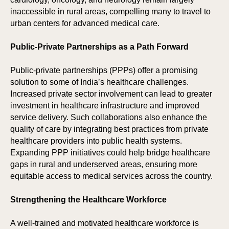
inaccessible in rural areas, compelling many to travel to
urban centers for advanced medical care.
Public-Private Partnerships as a Path Forward
Public-private partnerships (PPPs) offer a promising
solution to some of India’s healthcare challenges.
Increased private sector involvement can lead to greater
investment in healthcare infrastructure and improved
service delivery. Such collaborations also enhance the
quality of care by integrating best practices from private
healthcare providers into public health systems.
Expanding PPP initiatives could help bridge healthcare
gaps in rural and underserved areas, ensuring more
equitable access to medical services across the country.
Strengthening the Healthcare Workforce
A well-trained and motivated healthcare workforce is