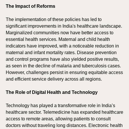
KS
KS
The Impact of Reforms
The implementation of these policies has led to
significant improvements in India's healthcare landscape.
Marginalized communities now have better access to
essential health services. Maternal and child health
indicators have improved, with a noticeable reduction in
maternal and infant mortality rates. Disease prevention
and control programs have also yielded positive results,
as seen in the decline of malaria and tuberculosis cases.
However, challenges persist in ensuring equitable access
and efficient service delivery across all regions.
The Role of Digital Health and Technology
Technology has played a transformative role in India’s
healthcare sector. Telemedicine has expanded healthcare
access to remote areas, allowing patients to consult
doctors without traveling long distances. Electronic health