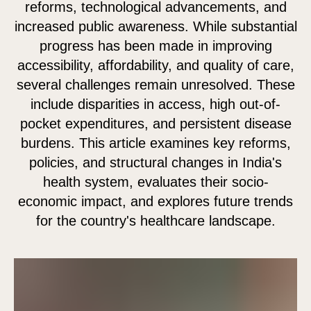
reforms, technological advancements, and
increased public awareness. While substantial
progress has been made in improving
accessibility, affordability, and quality of care,
several challenges remain unresolved. These
include disparities in access, high out-of-
pocket expenditures, and persistent disease
burdens. This article examines key reforms,
policies, and structural changes in India's
health system, evaluates their socio-
economic impact, and explores future trends
for the country's healthcare landscape.