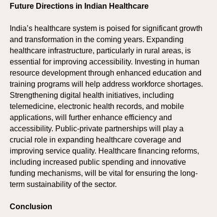
SPO
SPO
Future Directions in Indian Healthcare
India’s healthcare system is poised for significant growth
and transformation in the coming years. Expanding
healthcare infrastructure, particularly in rural areas, is
essential for improving accessibility. Investing in human
resource development through enhanced education and
training programs will help address workforce shortages.
Strengthening digital health initiatives, including
telemedicine, electronic health records, and mobile
applications, will further enhance efficiency and
accessibility. Public-private partnerships will play a
crucial role in expanding healthcare coverage and
improving service quality. Healthcare financing reforms,
including increased public spending and innovative
funding mechanisms, will be vital for ensuring the long-
term sustainability of the sector.
Conclusion