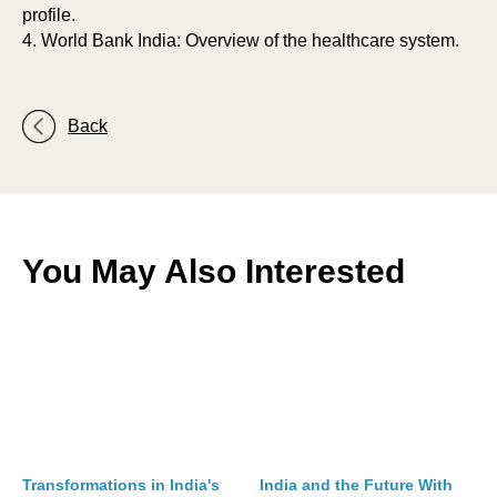
profile.
4. World Bank India: Overview of the healthcare system.
Back
You May Also Interested
Transformations in India's
India and the Future With