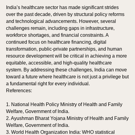
India’s healthcare sector has made significant strides
over the past decade, driven by structural policy reforms
and technological advancements. However, several
challenges remain, including gaps in infrastructure,
workforce shortages, and financial constraints. A
continued focus on healthcare financing, digital
transformation, public-private partnerships, and human
resource development will be critical in achieving a more
equitable, accessible, and high-quality healthcare
system. By addressing these challenges, India can move
toward a future where healthcare is not just a privilege but
a fundamental right for every individual.
References:
1. National Health Policy Ministry of Health and Family
Welfare, Government of India.
2. Ayushman Bharat Yojana Ministry of Health and Family
Welfare, Government of India.
3. World Health Organization India: WHO statistical