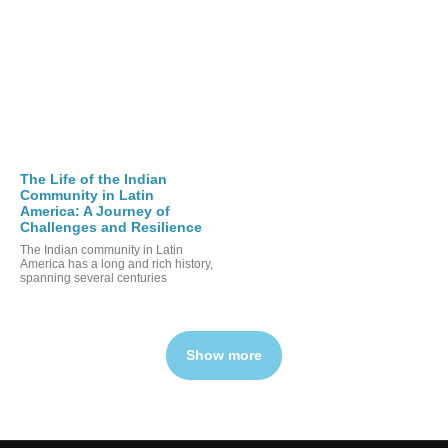
The Life of the Indian
Community in Latin
America: A Journey of
Challenges and Resilience
The Indian community in Latin
America has a long and rich history,
spanning several centuries
Show more