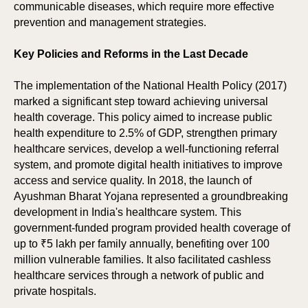
communicable diseases, which require more effective
prevention and management strategies.
Key Policies and Reforms in the Last Decade
The implementation of the National Health Policy (2017)
marked a significant step toward achieving universal
health coverage. This policy aimed to increase public
health expenditure to 2.5% of GDP, strengthen primary
healthcare services, develop a well-functioning referral
system, and promote digital health initiatives to improve
access and service quality. In 2018, the launch of
Ayushman Bharat Yojana represented a groundbreaking
development in India's healthcare system. This
government-funded program provided health coverage of
up to ₹5 lakh per family annually, benefiting over 100
million vulnerable families. It also facilitated cashless
healthcare services through a network of public and
private hospitals.