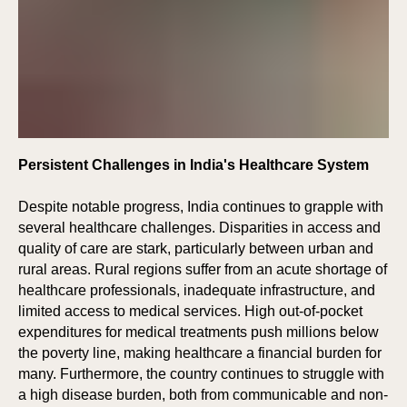
E
E
Persistent Challenges in India's Healthcare System
Despite notable progress, India continues to grapple with
several healthcare challenges. Disparities in access and
quality of care are stark, particularly between urban and
rural areas. Rural regions suffer from an acute shortage of
healthcare professionals, inadequate infrastructure, and
limited access to medical services. High out-of-pocket
expenditures for medical treatments push millions below
the poverty line, making healthcare a financial burden for
many. Furthermore, the country continues to struggle with
a high disease burden, both from communicable and non-