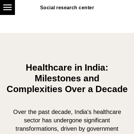
Social research center
Social research center
Healthcare in India:
Milestones and
Complexities Over a Decade
Over the past decade, India's healthcare
sector has undergone significant
transformations, driven by government