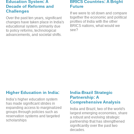
Education System: A
BRICS Countries: A Bright
Decade of Reforms and
Future
Challenges
If we were to sit down and compare
together the economic and political
Over the past ten years, significant
profiles of India with the other
changes have taken place in India's
BRICS nations, what would we
educational system, primarily due
see?
to policy reforms, technological
advancements, and societal shifts.
ORT
Higher Education in India:
India-Brazil Strategic
Partnership: A
India’s higher education system
Comprehensive Analysis
has made significant strides in
expanding access to marginalized
India and Brazil, two of the world's
groups through policies such as
largest emerging economies, share
reservation systems and targeted
a robust and evolving strategic
scholarships
partnership that has strengthened
significantly over the past two
decades.