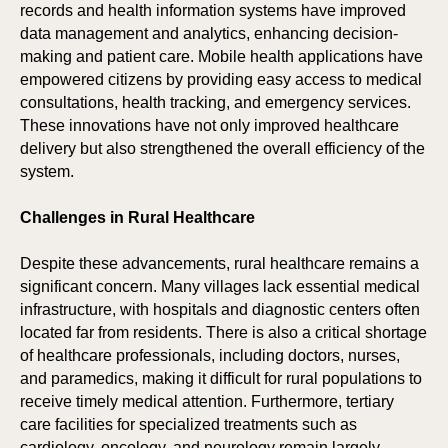
records and health information systems have improved
data management and analytics, enhancing decision-
making and patient care. Mobile health applications have
empowered citizens by providing easy access to medical
consultations, health tracking, and emergency services.
These innovations have not only improved healthcare
delivery but also strengthened the overall efficiency of the
system.
Challenges in Rural Healthcare
IO
IO
Despite these advancements, rural healthcare remains a
significant concern. Many villages lack essential medical
infrastructure, with hospitals and diagnostic centers often
located far from residents. There is also a critical shortage
of healthcare professionals, including doctors, nurses,
and paramedics, making it difficult for rural populations to
receive timely medical attention. Furthermore, tertiary
care facilities for specialized treatments such as
cardiology, oncology, and neurology remain largely