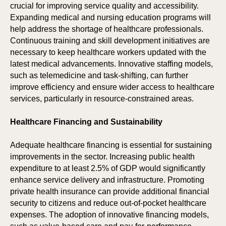
crucial for improving service quality and accessibility.
Expanding medical and nursing education programs will
help address the shortage of healthcare professionals.
Continuous training and skill development initiatives are
ICI
HO
necessary to keep healthcare workers updated with the
latest medical advancements. Innovative staffing models,
such as telemedicine and task-shifting, can further
improve efficiency and ensure wider access to healthcare
services, particularly in resource-constrained areas.
Healthcare Financing and Sustainability
Adequate healthcare financing is essential for sustaining
improvements in the sector. Increasing public health
expenditure to at least 2.5% of GDP would significantly
enhance service delivery and infrastructure. Promoting
private health insurance can provide additional financial
security to citizens and reduce out-of-pocket healthcare
expenses. The adoption of innovative financing models,