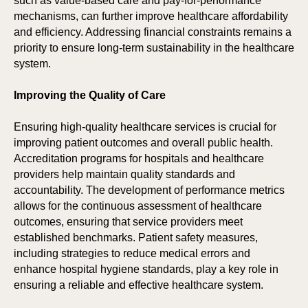
such as value-based care and pay-for-performance
mechanisms, can further improve healthcare affordability
and efficiency. Addressing financial constraints remains a
priority to ensure long-term sustainability in the healthcare
system.
Improving the Quality of Care
Ensuring high-quality healthcare services is crucial for
improving patient outcomes and overall public health.
Accreditation programs for hospitals and healthcare
providers help maintain quality standards and
accountability. The development of performance metrics
allows for the continuous assessment of healthcare
outcomes, ensuring that service providers meet
established benchmarks. Patient safety measures,
including strategies to reduce medical errors and
enhance hospital hygiene standards, play a key role in
ensuring a reliable and effective healthcare system.