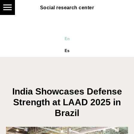
Social research center
Social research center
En
Es
India Showcases Defense
Strength at LAAD 2025 in
Brazil