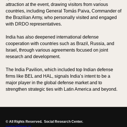
attraction at the event, drawing visitors from various
countries, including General Tomás Paiva, Commander of
the Brazilian Army, who personally visited and engaged
with DRDO representatives.
India has also deepened international defense
cooperation with countries such as Brazil, Russia, and
Israel, through various agreements focused on joint
research and development.
The India Pavilion, which included top Indian defense
firms like BEL and HAL, signals India’s intent to be a
major player in the global defense market and to
strengthen strategic ties with Latin America and beyond.
© All Rights Reserved.
Social Research Center.
contact@insrc.in