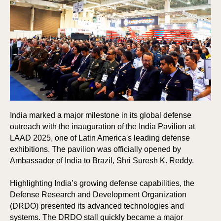
India marked a major milestone in its global defense
outreach with the inauguration of the India Pavilion at
LAAD 2025, one of Latin America's leading defense
exhibitions. The pavilion was officially opened by
Ambassador of India to Brazil, Shri Suresh K. Reddy.
Highlighting India’s growing defense capabilities, the
Defense Research and Development Organization
(DRDO) presented its advanced technologies and
systems. The DRDO stall quickly became a major