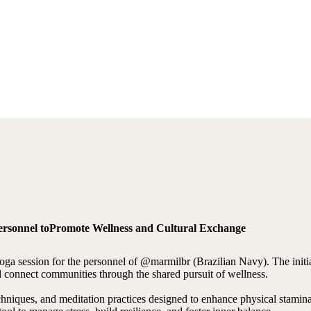
Personnel toPromote Wellness and Cultural Exchange
oga session for the personnel of @marmilbr (Brazilian Navy). The initi
and connect communities through the shared pursuit of wellness.
techniques, and meditation practices designed to enhance physical stami