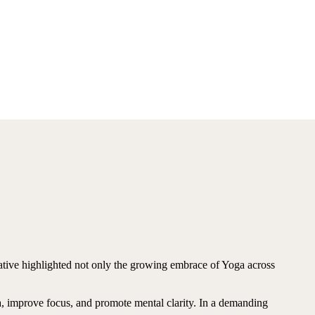
ative highlighted not only the growing embrace of Yoga across
na, improve focus, and promote mental clarity. In a demanding