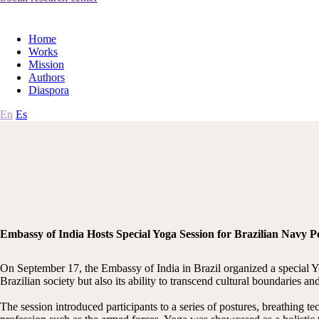
Home
Works
Mission
Authors
Diaspora
En
Es
Embassy of India Hosts Special Yoga Session for Brazilian Navy 
On September 17, the Embassy of India in Brazil organized a special Y
Brazilian society but also its ability to transcend cultural boundaries 
The session introduced participants to a series of postures, breathing 