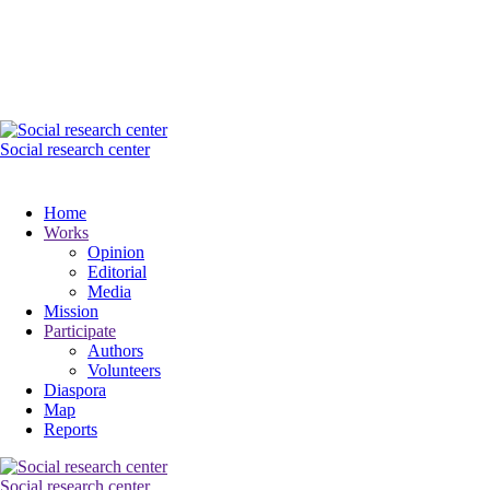
Social research center
Home
Works
Opinion
Editorial
Media
Mission
Participate
Authors
Volunteers
Diaspora
Map
Reports
Social research center