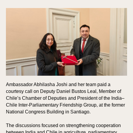
Ambassador Abhilasha Joshi and her team paid a
courtesy call on Deputy Daniel Bustos Leal, Member of
Chile’s Chamber of Deputies and President of the India–
Chile Inter-Parliamentary Friendship Group, at the former
National Congress Building in Santiago.
The discussions focused on strengthening cooperation
between India and Chile in agriculture, parliamentary