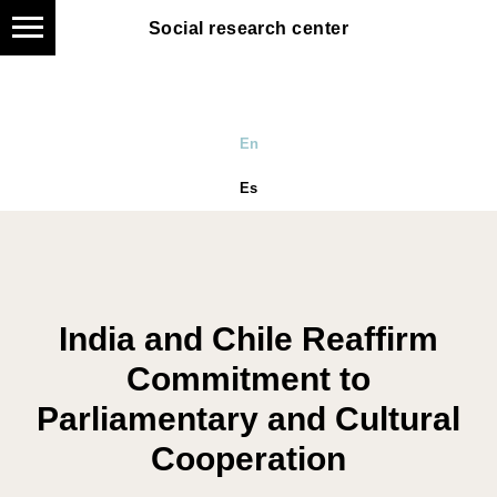
Social research center
En
Es
India and Chile Reaffirm
Commitment to
Parliamentary and Cultural
Cooperation