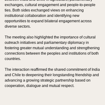
exchanges, cultural engagement and people-to-people
ties. Both sides exchanged views on enhancing
institutional collaboration and identifying new
opportunities to expand bilateral engagement across
diverse sectors.
The meeting also highlighted the importance of cultural
outreach initiatives and parliamentary diplomacy in
fostering greater mutual understanding and strengthening
connections between the peoples and institutions of both
countries.
The interaction reaffirmed the shared commitment of India
and Chile to deepening their longstanding friendship and
advancing a growing strategic partnership based on
cooperation, dialogue and mutual respect.