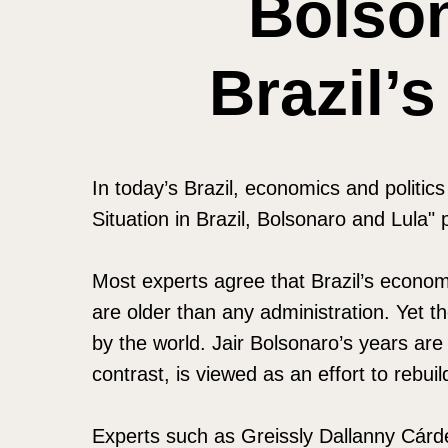
Bolso
Brazil’
In today’s Brazil, economics and politi
Situation in Brazil, Bolsonaro and Lula"
Most experts agree that Brazil’s economi
are older than any administration. Yet t
by the world. Jair Bolsonaro’s years are 
contrast, is viewed as an effort to rebuild
Experts such as Greissly Dallanny Cárd