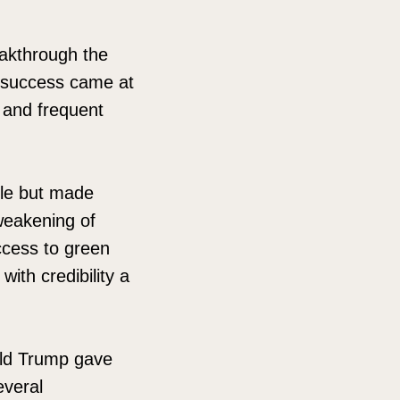
akthrough the
t success came at
, and frequent
ble but made
 weakening of
access to green
ith credibility a
ald Trump gave
everal