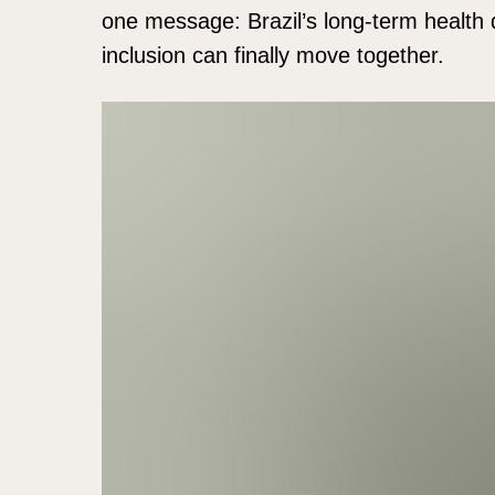
one message: Brazil’s long-term health d
inclusion can finally move together.