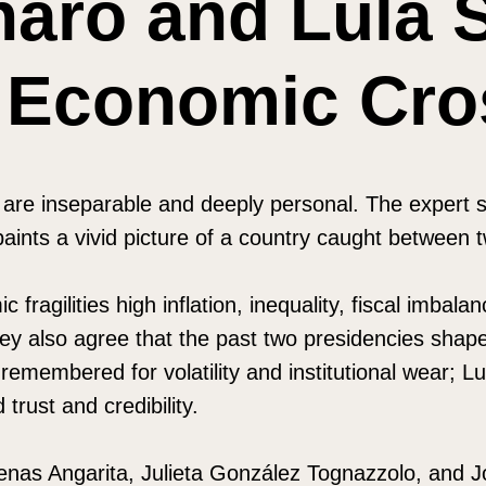
naro and Lula 
s Economic Cr
cs are inseparable and deeply personal. The exper
 paints a vivid picture of a country caught between 
c fragilities high inflation, inequality, fiscal imb
hey also agree that the past two presidencies shape
remembered for volatility and institutional wear; Lu
 trust and credibility.
enas Angarita, Julieta González Tognazzolo, and 