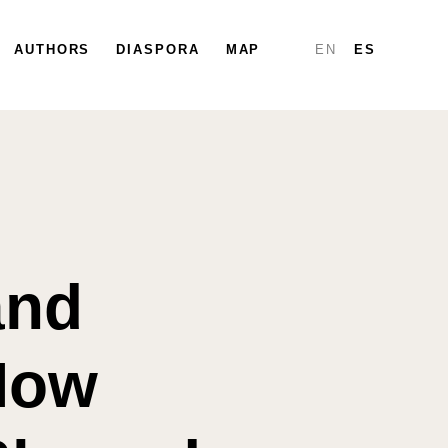
PARTICIPATE
AUTHORS
DIASPORA
DIASPORA
MAP
MAP
REPORTS
EN
ES
and
How