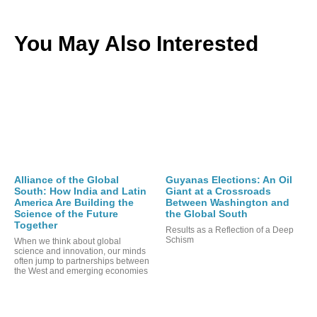
You May Also Interested
Alliance of the Global
Guyanas Elections: An Oil
South: How India and Latin
Giant at a Crossroads
America Are Building the
Between Washington and
Science of the Future
the Global South
Together
Results as a Reflection of a Deep
Schism
When we think about global
science and innovation, our minds
often jump to partnerships between
the West and emerging economies