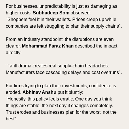
For businesses, unpredictability is just as damaging as
higher costs.
Subhadeep Som
observed:
"Shoppers feel it in their wallets. Prices creep up while
companies are left struggling to plan their supply chains".
From an industry standpoint, the disruptions are even
clearer.
Mohammad Faraz Khan
described the impact
directly:
"Tariff drama creates real supply-chain headaches.
Manufacturers face cascading delays and cost overruns".
For firms trying to plan their investments, confidence is
eroded.
Abhinav Anshu
put it bluntly:
"Honestly, this policy feels erratic. One day you think
things are stable, the next day it changes completely.
Trust erodes and businesses plan for the worst, not the
best".