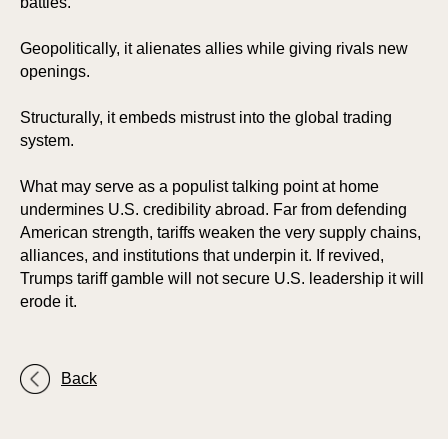
battles.
Geopolitically, it alienates allies while giving rivals new
openings.
Structurally, it embeds mistrust into the global trading
system.
What may serve as a populist talking point at home
undermines U.S. credibility abroad. Far from defending
American strength, tariffs weaken the very supply chains,
alliances, and institutions that underpin it. If revived,
Trumps tariff gamble will not secure U.S. leadership it will
erode it.
Back