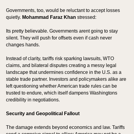
SIO
SIO
Governments, too, would be reluctant to accept losses
quietly.
Mohammad Faraz Khan
stressed:
Its pretty believable. Governments arent going to stay
silent. They will push for offsets even if cash never
changes hands.
Instead of clarity, tariffs risk sparking lawsuits, WTO
claims, and bilateral disputes creating a messy legal
landscape that undermines confidence in the U.S. as a
stable trade partner. Investors and policymakers alike are
left questioning whether American trade rules can be
trusted to endure, which itself dampens Washingtons
credibility in negotiations.
Security and Geopolitical Fallout
The damage extends beyond economics and law. Tariffs