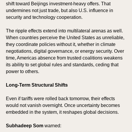
TIC
HO
shift toward Beijings investment-heavy offers. That
undermines not just trade, but also U.S. influence in
security and technology cooperation.
The ripple effects extend into multilateral arenas as well.
When countries perceive the United States as unreliable,
they coordinate policies without it, whether in climate
negotiations, digital governance, or energy security. Over
time, Americas absence from trusted coalitions weakens
its ability to set global rules and standards, ceding that
power to others.
Long-Term Structural Shifts
Even if tariffs were rolled back tomorrow, their effects
would not vanish overnight. Once uncertainty becomes
embedded in the system, it reshapes global decisions.
Subhadeep Som
warned: