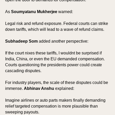
As
Soumyatanu Mukherjee
warned:
Legal risk and refund exposure. Federal courts can strike
down tariffs, which will lead to a wave of refund claims.
Subhadeep Som
added another perspective:
If the court nixes these tariffs, I wouldnt be surprised if
India, China, or even the EU demanded compensation.
Courts questioning the presidents power could create
cascading disputes.
For industry players, the scale of these disputes could be
immense.
Abhinav Anshu
explained:
Imagine airlines or auto parts makers finally demanding
relief targeted compensation is more plausible than
sweeping payouts.