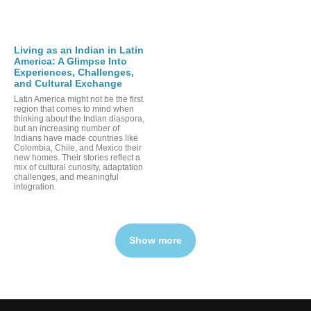
Living as an Indian in Latin
America: A Glimpse Into
Experiences, Challenges,
and Cultural Exchange
Latin America might not be the first
region that comes to mind when
thinking about the Indian diaspora,
but an increasing number of
Indians have made countries like
Colombia, Chile, and Mexico their
new homes. Their stories reflect a
mix of cultural curiosity, adaptation
challenges, and meaningful
integration.
Show more