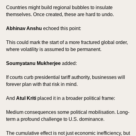
Countries might build regional bubbles to insulate
themselves. Once created, these are hard to undo.
Abhinav Anshu
echoed this point:
This could mark the start of a more fractured global order,
where volatility is assumed to be permanent.
Soumyatanu Mukherjee
added:
SP
SP
If courts curb presidential tariff authority, businesses will
forever plan with that risk in mind.
And
Atul Kriti
placed it in a broader political frame:
Medium consequences some political mobilisation. Long-
term a profound challenge to U.S. dominance.
The cumulative effect is not just economic inefficiency, but