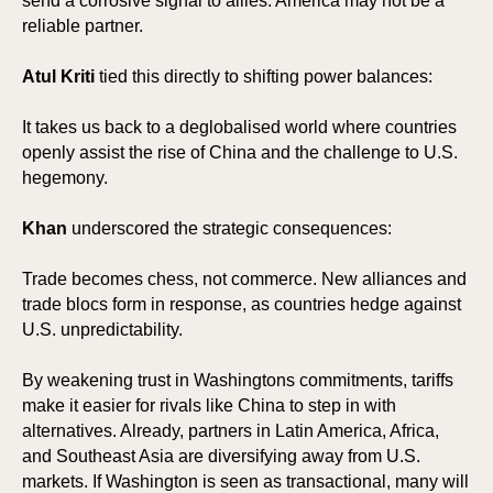
send a corrosive signal to allies: America may not be a
reliable partner.
Atul Kriti
tied this directly to shifting power balances:
It takes us back to a deglobalised world where countries
openly assist the rise of China and the challenge to U.S.
hegemony.
Khan
underscored the strategic consequences:
Trade becomes chess, not commerce. New alliances and
trade blocs form in response, as countries hedge against
U.S. unpredictability.
By weakening trust in Washingtons commitments, tariffs
make it easier for rivals like China to step in with
alternatives. Already, partners in Latin America, Africa,
and Southeast Asia are diversifying away from U.S.
markets. If Washington is seen as transactional, many will