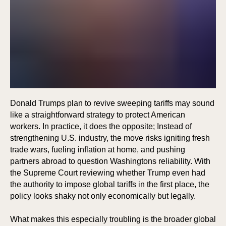
Donald Trumps plan to revive sweeping tariffs may sound
like a straightforward strategy to protect American
workers. In practice, it does the opposite; Instead of
strengthening U.S. industry, the move risks igniting fresh
trade wars, fueling inflation at home, and pushing
partners abroad to question Washingtons reliability. With
the Supreme Court reviewing whether Trump even had
the authority to impose global tariffs in the first place, the
policy looks shaky not only economically but legally.
What makes this especially troubling is the broader global