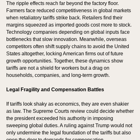
The ripple effects reach far beyond the factory floor.
RKS
RKS
Farmers face reduced competitiveness in global markets
when retaliatory tariffs strike back. Retailers find their
margins squeezed as imported goods cost more to stock.
Technology companies depending on global inputs face
bottlenecks that slow innovation. Meanwhile, overseas
competitors often shift supply chains to avoid the United
States altogether, locking American firms out of future
growth opportunities. Together, these dynamics show
tariffs are not a shield for workers but a drag on
households, companies, and long-term growth.
Legal Fragility and Compensation Battles
If tariffs look shaky as economics, they are even shakier
as law. The Supreme Courts review could decide whether
the president exceeded his authority in imposing
sweeping global duties. A ruling against Trump would not
only undermine the legal foundation of the tariffs but also
open the door to demands for compensation.