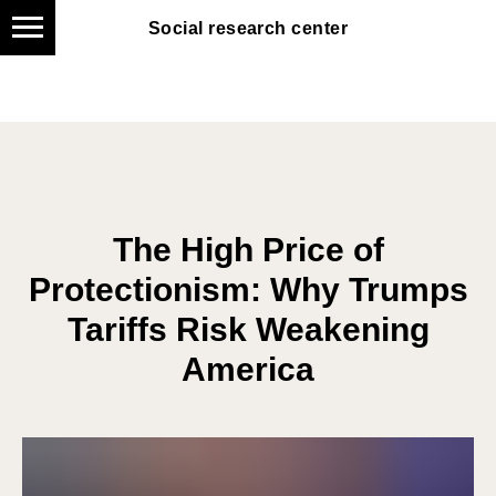
Social research center
Social research center
The High Price of
Protectionism: Why Trumps
Tariffs Risk Weakening
America