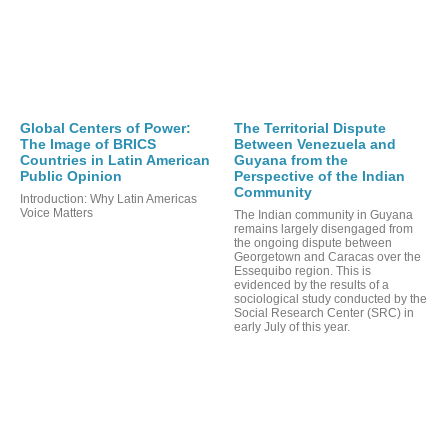
OR
Global Centers of Power:
The Territorial Dispute
The Image of BRICS
Between Venezuela and
Countries in Latin American
Guyana from the
Public Opinion
Perspective of the Indian
Community
Introduction: Why Latin Americas
Voice Matters
The Indian community in Guyana
remains largely disengaged from
the ongoing dispute between
Georgetown and Caracas over the
Essequibo region. This is
evidenced by the results of a
sociological study conducted by the
Social Research Center (SRC) in
early July of this year.