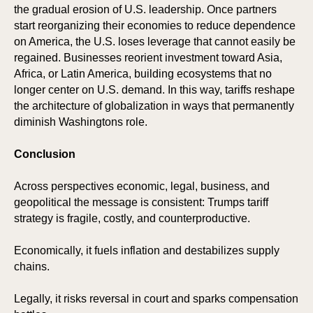
the gradual erosion of U.S. leadership. Once partners
start reorganizing their economies to reduce dependence
on America, the U.S. loses leverage that cannot easily be
regained. Businesses reorient investment toward Asia,
Africa, or Latin America, building ecosystems that no
longer center on U.S. demand. In this way, tariffs reshape
the architecture of globalization in ways that permanently
diminish Washingtons role.
Conclusion
Across perspectives economic, legal, business, and
geopolitical the message is consistent: Trumps tariff
strategy is fragile, costly, and counterproductive.
Economically, it fuels inflation and destabilizes supply
chains.
Legally, it risks reversal in court and sparks compensation