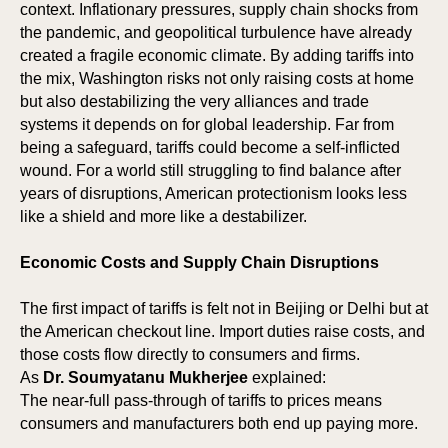
context. Inflationary pressures, supply chain shocks from
the pandemic, and geopolitical turbulence have already
created a fragile economic climate. By adding tariffs into
the mix, Washington risks not only raising costs at home
E
E
but also destabilizing the very alliances and trade
systems it depends on for global leadership. Far from
being a safeguard, tariffs could become a self-inflicted
wound. For a world still struggling to find balance after
years of disruptions, American protectionism looks less
like a shield and more like a destabilizer.
Economic Costs and Supply Chain Disruptions
The first impact of tariffs is felt not in Beijing or Delhi but at
the American checkout line. Import duties raise costs, and
those costs flow directly to consumers and firms.
As
Dr. Soumyatanu Mukherjee
explained:
The near-full pass-through of tariffs to prices means
consumers and manufacturers both end up paying more.