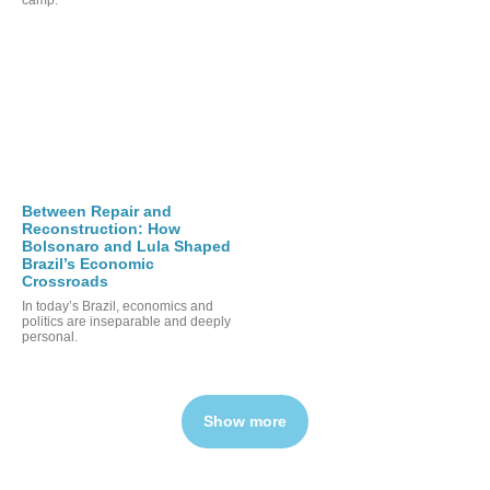
Between Repair and
Reconstruction: How
Bolsonaro and Lula Shaped
Brazil’s Economic
Crossroads
In today’s Brazil, economics and
politics are inseparable and deeply
personal.
Show more