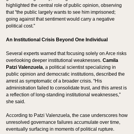
highlighted the central role of public opinion, observing
that “the public largely wants to see him imprisoned;
going against that sentiment would carry a negative
political cost.”
An Institutional Crisis Beyond One Individual
Several experts warned that focusing solely on Arce risks
overlooking deeper institutional weaknesses.
Camila
Patzi Valenzuela
, a political scientist specializing in
public opinion and democratic institutions, described the
arrest as symptomatic of a broader crisis. “His
administration failed to consolidate trust, and this arrest is
a reflection of long-standing institutional weaknesses,”
she said.
According to Patzi Valenzuela, the case underscores how
unresolved governance failures accumulate over time,
eventually surfacing in moments of political rupture.