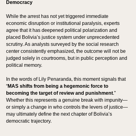
Democracy
While the arrest has not yet triggered immediate
economic disruption or institutional paralysis, experts
agree that it has deepened political polarization and
placed Bolivia’s justice system under unprecedented
scrutiny. As analysts surveyed by the social research
center consistently emphasized, the outcome will not be
judged solely in courtrooms, but in public perception and
political memory.
In the words of Lily Penaranda, this moment signals that
“
MAS shifts from being a hegemonic force to
becoming the target of review and punishment
.”
Whether this represents a genuine break with impunity—
or simply a change in who controls the levers of justice—
may ultimately define the next chapter of Bolivia’s
democratic trajectory.