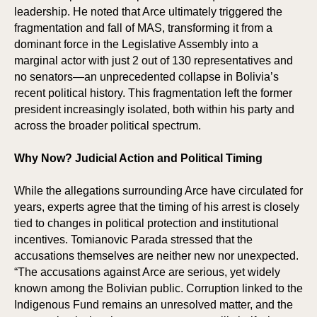
leadership. He noted that Arce ultimately triggered the
fragmentation and fall of MAS, transforming it from a
dominant force in the Legislative Assembly into a
marginal actor with just 2 out of 130 representatives and
no senators—an unprecedented collapse in Bolivia’s
recent political history. This fragmentation left the former
president increasingly isolated, both within his party and
across the broader political spectrum.
Why Now? Judicial Action and Political Timing
While the allegations surrounding Arce have circulated for
years, experts agree that the timing of his arrest is closely
tied to changes in political protection and institutional
incentives. Tomianovic Parada stressed that the
accusations themselves are neither new nor unexpected.
“The accusations against Arce are serious, yet widely
known among the Bolivian public. Corruption linked to the
Indigenous Fund remains an unresolved matter, and the