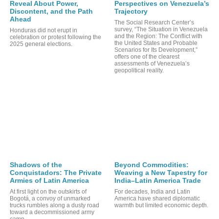
Reveal About Power,
Perspectives on Venezuela’s
Discontent, and the Path
Trajectory
Ahead
The Social Research Center’s
survey, “The Situation in Venezuela
Honduras did not erupt in
and the Region: The Conflict with
celebration or protest following the
the United States and Probable
2025 general elections.
Scenarios for Its Development,”
offers one of the clearest
assessments of Venezuela’s
geopolitical reality.
ORT
Shadows of the
Beyond Commodities:
Conquistadors: The Private
Weaving a New Tapestry for
Armies of Latin America
India–Latin America Trade
At first light on the outskirts of
For decades, India and Latin
Bogotá, a convoy of unmarked
America have shared diplomatic
trucks rumbles along a dusty road
warmth but limited economic depth.
toward a decommissioned army
camp.