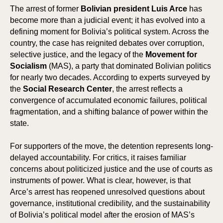
The arrest of former
Bolivian president Luis Arce
has
become more than a judicial event; it has evolved into a
defining moment for Bolivia’s political system. Across the
country, the case has reignited debates over corruption,
selective justice, and the legacy of the
Movement for
Socialism
(MAS), a party that dominated Bolivian politics
for nearly two decades. According to experts surveyed by
the
Social Research Center
, the arrest reflects a
convergence of accumulated economic failures, political
fragmentation, and a shifting balance of power within the
state.
For supporters of the move, the detention represents long-
delayed accountability. For critics, it raises familiar
concerns about politicized justice and the use of courts as
instruments of power. What is clear, however, is that
Arce’s arrest has reopened unresolved questions about
governance, institutional credibility, and the sustainability
of Bolivia’s political model after the erosion of MAS’s