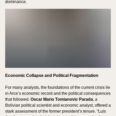
E
E
dominance.
Economic Collapse and Political Fragmentation
For many analysts, the foundations of the current crisis lie
in Arce’s economic record and the political consequences
that followed.
Oscar Mario Tomianovic Parada
, a
Bolivian political scientist and economic analyst, offered a
stark assessment of the former president’s tenure. “Luis