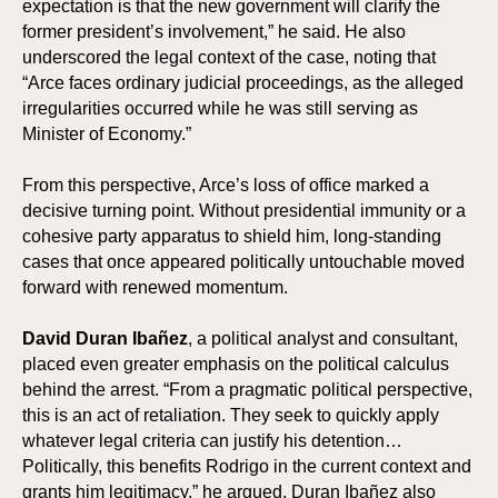
expectation is that the new government will clarify the
former president’s involvement,” he said. He also
underscored the legal context of the case, noting that
ION
ION
“Arce faces ordinary judicial proceedings, as the alleged
irregularities occurred while he was still serving as
Minister of Economy.”
From this perspective, Arce’s loss of office marked a
decisive turning point. Without presidential immunity or a
cohesive party apparatus to shield him, long-standing
cases that once appeared politically untouchable moved
forward with renewed momentum.
David Duran Ibañez
, a political analyst and consultant,
placed even greater emphasis on the political calculus
behind the arrest. “From a pragmatic political perspective,
this is an act of retaliation. They seek to quickly apply
whatever legal criteria can justify his detention…
Politically, this benefits Rodrigo in the current context and
grants him legitimacy,” he argued. Duran Ibañez also