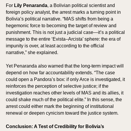
For
Lily Penaranda
, a Bolivian political scientist and
foreign policy analyst, the arrest marks a turning point in
Bolivia’s political narrative. “MAS shifts from being a
hegemonic force to becoming the target of review and
punishment. This is not just a judicial case—it’s a political
message to the entire ‘Evista–Arcista’ sphere: the era of
impunity is over, at least according to the official
SPO
SPO
narrative,” she explained.
Yet Penaranda also warned that the long-term impact will
depend on how far accountability extends. “The case
could open a Pandora’s box: if only Arce is investigated, it
reinforces the perception of selective justice; if the
investigation reaches other levels of MAS and its allies, it
could shake much of the political elite.” In this sense, the
arrest could either mark the beginning of institutional
renewal or deepen cynicism toward the justice system.
Conclusion: A Test of Credibility for Bolivia’s