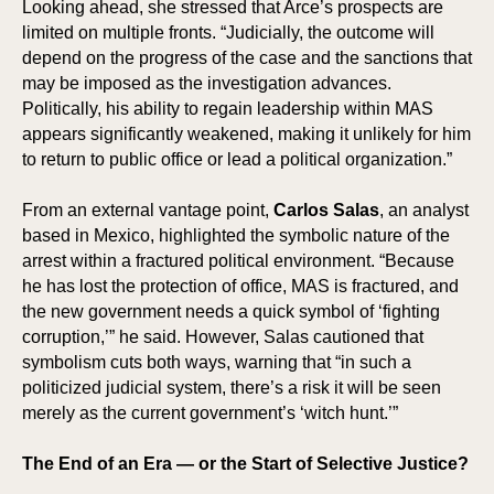
ICI
HOR
Looking ahead, she stressed that Arce’s prospects are
limited on multiple fronts. “Judicially, the outcome will
depend on the progress of the case and the sanctions that
may be imposed as the investigation advances.
Politically, his ability to regain leadership within MAS
appears significantly weakened, making it unlikely for him
to return to public office or lead a political organization.”
From an external vantage point,
Carlos Salas
, an analyst
based in Mexico, highlighted the symbolic nature of the
arrest within a fractured political environment. “Because
he has lost the protection of office, MAS is fractured, and
the new government needs a quick symbol of ‘fighting
corruption,’” he said. However, Salas cautioned that
symbolism cuts both ways, warning that “in such a
politicized judicial system, there’s a risk it will be seen
merely as the current government’s ‘witch hunt.’”
The End of an Era — or the Start of Selective Justice?