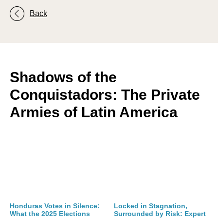
Back
Shadows of the
Conquistadors: The Private
Armies of Latin America
Honduras Votes in Silence:
Locked in Stagnation,
What the 2025 Elections
Surrounded by Risk: Expert