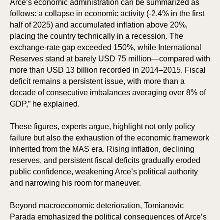
Arce’s economic administration can be summarized as
follows: a collapse in economic activity (-2.4% in the first
half of 2025) and accumulated inflation above 20%,
placing the country technically in a recession. The
exchange-rate gap exceeded 150%, while International
Reserves stand at barely USD 75 million—compared with
more than USD 13 billion recorded in 2014–2015. Fiscal
deficit remains a persistent issue, with more than a
decade of consecutive imbalances averaging over 8% of
GDP,” he explained.
KS
KS
These figures, experts argue, highlight not only policy
failure but also the exhaustion of the economic framework
inherited from the MAS era. Rising inflation, declining
reserves, and persistent fiscal deficits gradually eroded
public confidence, weakening Arce’s political authority
and narrowing his room for maneuver.
Beyond macroeconomic deterioration, Tomianovic
Parada emphasized the political consequences of Arce’s