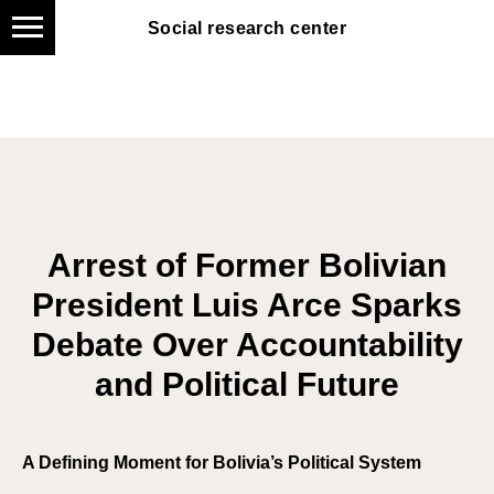
Social research center
Social research center
Arrest of Former Bolivian
President Luis Arce Sparks
Debate Over Accountability
and Political Future
A Defining Moment for Bolivia’s Political System